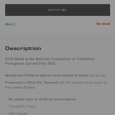
NOTIFY ME
No stock
Win 4
Description
Gold Medal at the National Competition of Traditional
Portuguese Canned Fish 2022.
Mackerels Fillets
prepared and canned by hand
, can by can.
Preserved in Olive Oil
,
flavored
with the special citrus touch of
the
Lemon-Thyme
.
•
No added dyes or artificial preservatives.
• Canned By Hand
• Wild Caught