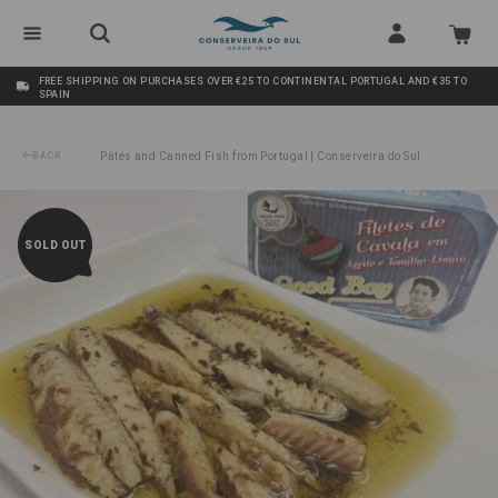
FREE SHIPPING ON PURCHASES OVER €25 TO CONTINENTAL PORTUGAL AND €35 TO
SPAIN
BACK
Pâtés and Canned Fish from Portugal | Conserveira do Sul
/
Mackerel Fillets in Olive Oil with Lemon-Thyme Good Boy
SOLD OUT