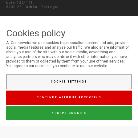
Lote 122/141
8700-281
Olhão, Portugal
SEND MESSAGE
Cookies policy
At Conserveira we use cookies to personalise content and ads, provide
social media features and analyse our traffic. We also share information
MY ACCOUNT
about your use of the site with our social media, advertising and
analytics partners who may combine it with other information you have
Login
provided to them or collected by them from your use of their services.
Registration
You agree to our cookies if you continue to use our website.
COOKIE SETTINGS
CONTINUE WITHOUT ACCEPTING
ACCEPT COOKIES