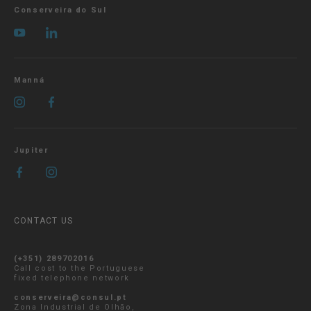
Conserveira do Sul
Manná
Jupiter
CONTACT US
(+351) 289702016
Call cost to the Portuguese
fixed telephone network
conserveira@consul.pt
Zona Industrial de Olhão,