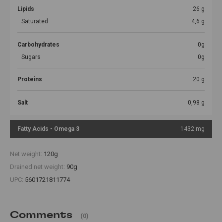
Lipids
26 g
Saturated
4,6 g
Carbohydrates
0g
Sugars
0g
Proteins
20 g
Salt
0,98 g
Fatty Acids - Omega 3
1432 mg
Net weight:
120g
Drained net weight:
90g
UPC:
5601721811774
Comments
(0)