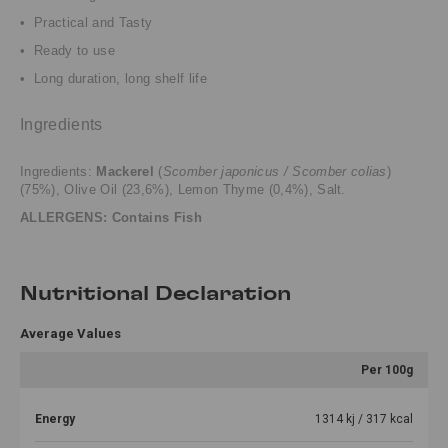
• Practical and Tasty
• Ready to use
• Long duration, long shelf life
Ingredients
Ingredients:
Mackerel
(
Scomber japonicus / Scomber colias
)
(75%), Olive Oil (23,6%), Lemon Thyme (0,4%), Salt.
ALLERGENS: Contains Fish
Nutritional Declaration
Average Values
Per 100g
Energy
1314 kj / 317 kcal