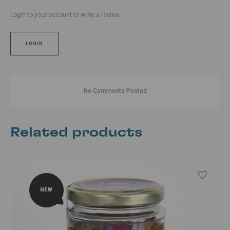
Login to your account to write a review.
LOGIN
No Comments Posted
Related products
NEW