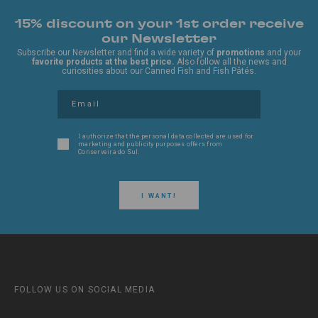
15% discount on your 1st order receive
our Newsletter
Subscribe our Newsletter and find a wide variety of
promotions
and your
favorite products at the best price.
Also follow all the news and
curiosities about our Canned Fish and Fish Pâtés.
I authorize that the personal data collected are used for
marketing and publicity purposes offers from
Conserveira do Sul.
I WANT!
FOLLOW US ON SOCIAL MEDIA