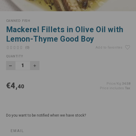
CANNED FISH
Mackerel Fillets in Olive Oil with
Lemon-Thyme Good Boy
(0)
Add to favorites
QUANTITY
€4,
Price/Kg
34.58
40
Price includes
Tax
Do you want to be notified when we have stock?