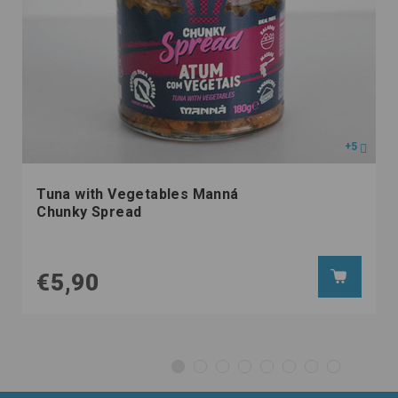
+5
Tuna with Vegetables Manná
Chunky Spread
€5,90