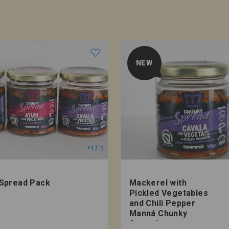
NEW
+17
Spread Pack
Mackerel with
Pickled Vegetables
and Chili Pepper
Manná Chunky
Spread