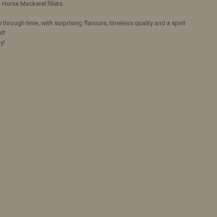
Horse Mackerel fillets.
y through time, with surprising flavours, timeless quality and a spirit
d!
y!