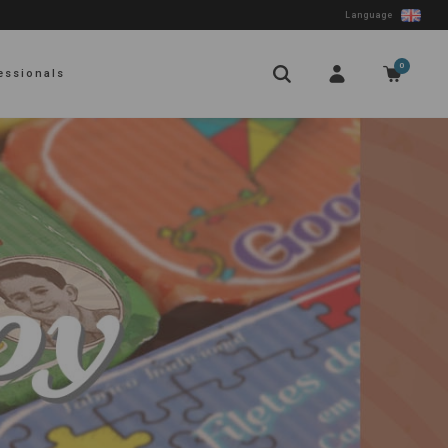
Language
0
essionals