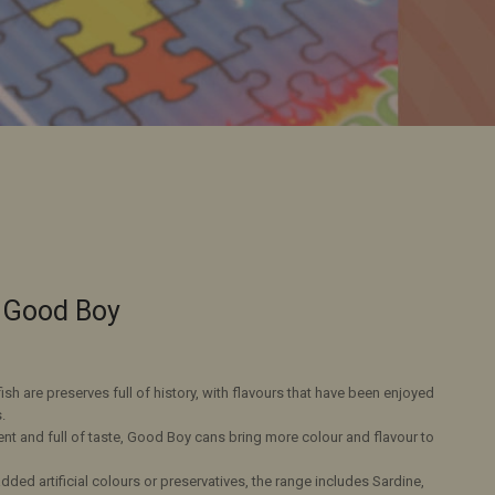
l Good Boy
h are preserves full of history, with flavours that have been enjoyed
.
ent and full of taste, Good Boy cans bring more colour and flavour to
ded artificial colours or preservatives, the range includes Sardine,