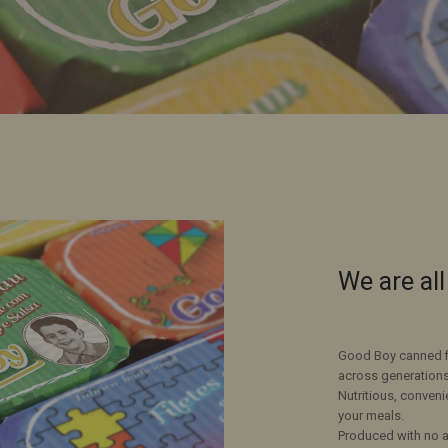
We are al
Good Boy canned fis
across generations
Nutritious, conveni
your meals.
Produced with no ad