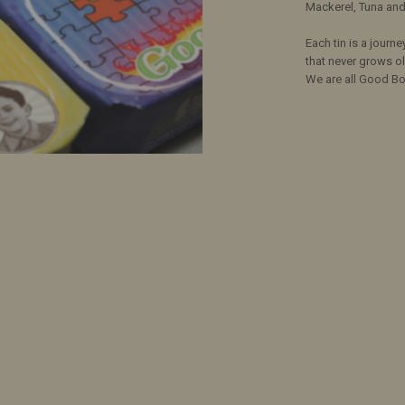
Mackerel, Tuna and 
Each tin is a journe
that never grows ol
We are all Good Bo