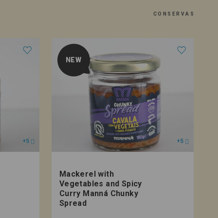
CONSERVAS
NEW
+5
+5
Mackerel with
T
Vegetables and Spicy
Curry Manná Chunky
Spread