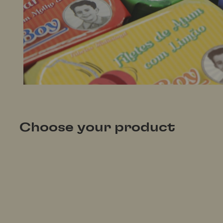
Choose your product