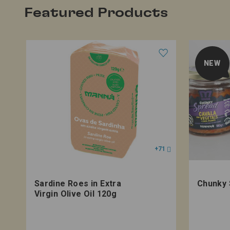
Featured Products
NEW
+71
Sardine Roes in Extra
Chunky 
Virgin Olive Oil 120g