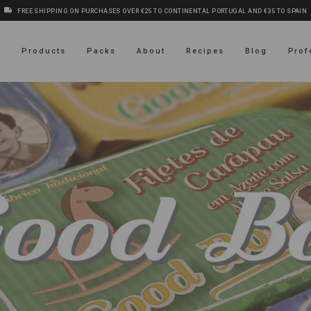
FREE SHIPPING ON PURCHASES OVER €25 TO CONTINENTAL PORTUGAL AND €35 TO SPAIN
s
Products
Packs
About
Recipes
Blog
Prof