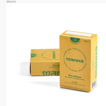
Manná