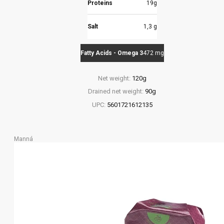
Proteins
19g
Salt
1,3 g
Fatty Acids - Omega 3
472 mg
Net weight:
120g
Drained net weight:
90g
UPC:
5601721612135
Manná