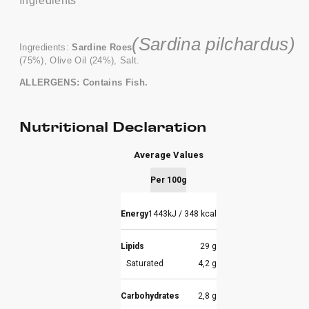
Ingredients
(Sardina pilchardus)
Ingredients:
Sardine Roes
(75%), Olive Oil (24%), Salt.
ALLERGENS: Contains Fish.
Nutritional Declaration
Average Values
Per 100g
Energy
1443kJ / 348 kcal
Lipids
29 g
Saturated
4,2 g
Carbohydrates
2,8 g