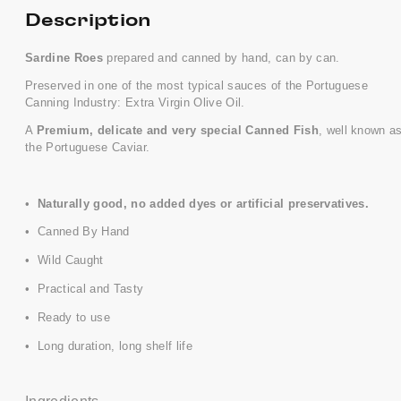
Description
Sardine Roes
prepared and canned by hand, can by can.
Preserved in one of the most typical sauces of the Portuguese
Canning Industry: Extra Virgin Olive Oil.
A
Premium, delicate and very special Canned Fish
, well known a
the Portuguese Caviar.
•
Naturally good, no added dyes or artificial preservatives.
• Canned By Hand
• Wild Caught
• Practical and Tasty
• Ready to use
• Long duration, long shelf life