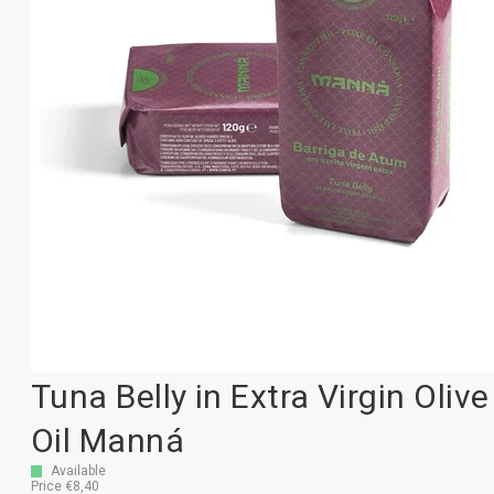
Tuna Belly in Extra Virgin Olive
Oil Manná
Available
Price €8,40