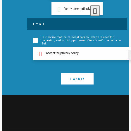
Verify the email address
I authorize that the personal data collected are used for
marketing and publicity purposes offers from Conserveira do
Sul.
Accept the privacy policy
I WANT!