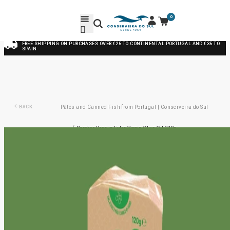
0
FREE SHIPPING ON PURCHASES OVER €25 TO CONTINENTAL PORTUGAL AND €35 TO
SPAIN
BACK
Pâtés and Canned Fish from Portugal | Conserveira do Sul
/
Sardine Roes in Extra Virgin Olive Oil 120g