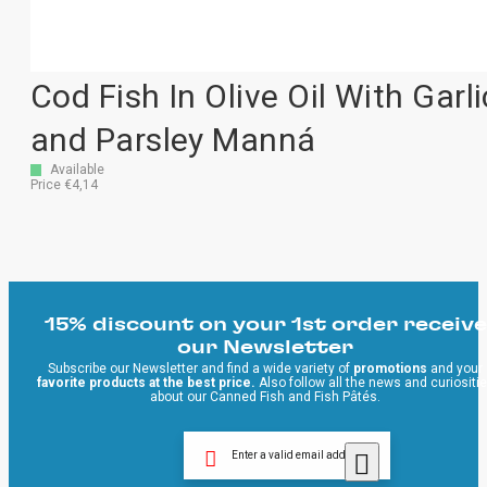
Cod Fish In Olive Oil With Garli
and Parsley Manná
Available
Price €4,14
15% discount on your 1st order receive
our Newsletter
Subscribe our Newsletter and find a wide variety of
promotions
and your
favorite products at the best price.
Also follow all the news and curiositi
about our Canned Fish and Fish Pâtés.
Enter a valid email address