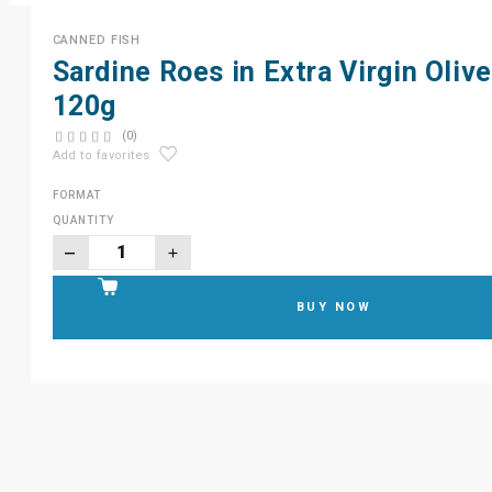
CANNED FISH
Sardine Roes in Extra Virgin Olive
120g
(0)
Add to favorites
FORMAT
QUANTITY
BUY NOW