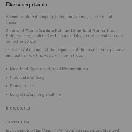
Description
Special pack that brings together our two most popular Fish
Pâtés.
2 units of Manná Sardine Pâté and 2 units of Manná Tuna
Pâté
, creamy, produced with no added dyes or preservatives and
perfect to spread.
That special moment at the beginning of the meal or your practical
and tasty snack that you can't live without.
•
No added Dyes or artificial Preservatives
• Practical and Tasty
• Ready to use
• Long duration, long shelf life
Ingredients
Sardine Pâté
Ingredients:
Sardine
(Aprox 43%) (
Sardina pilchardus
),
Mackerel