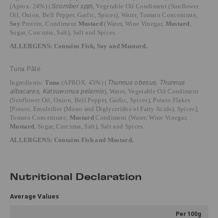
(Aprox. 24%) (
Scomber spp
),
Vegetable Oil Condiment (Sunflower
Oil, Onion, Bell Pepper, Garlic, Spices), Water, Tomato Concentrate,
Soy
Protein, Condiment
Mustard
(Water, Wine Vinegar,
Mustard
,
Sugar, Curcuma, Salt), Salt and Spices.
ALLERGENS: Contains Fish, Soy and Mustard.
Tuna Pâté
Ingredients:
Tuna
(APROX. 45%) (
Thunnus obesus, Thunnus
albacares, Katsuwonus pelamis
), Water, Vegetable Oil Condiment
(Sunflower Oil, Onion, Bell Pepper, Garlic, Spices), Potato Flakes
[Potato, Emulsifier (Mono and Diglycerides of Fatty Acids), Spices],
Tomato Concentrate,
Mustard
Condiment (Water, Wine Vinegar,
Mustard
, Sugar, Curcuma, Salt), Salt and Spices.
ALLERGENS: Contains Fish and Mustard.
Nutritional Declaration
Average Values
Per 100g