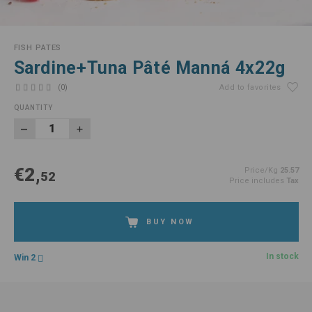
FISH PATES
Sardine+Tuna Pâté Manná 4x22g
(0)
Add to favorites
QUANTITY
€2,
Price/Kg
25.57
52
Price includes
Tax
BUY NOW
In stock
Win 2