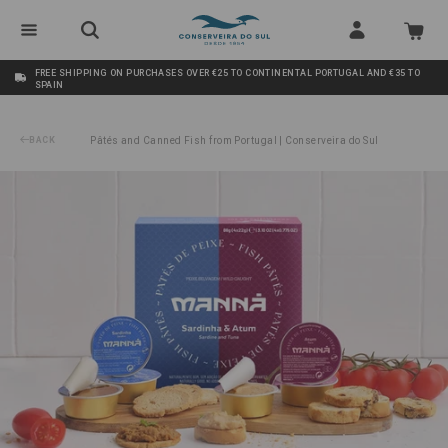
FREE SHIPPING ON PURCHASES OVER €25 TO CONTINENTAL PORTUGAL AND €35 TO
SPAIN
BACK
Pâtés and Canned Fish from Portugal | Conserveira do Sul
/
Sardine+Tuna Pâté Manná 4x22g