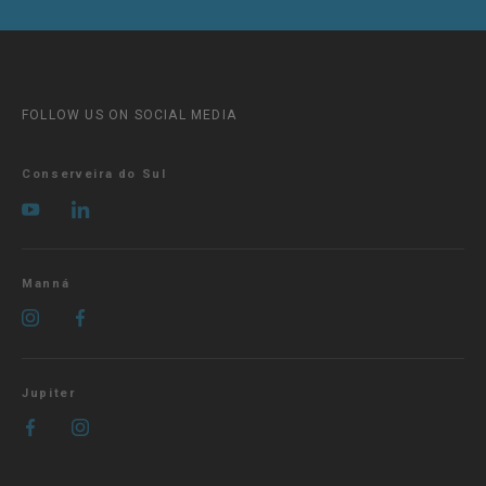
FOLLOW US ON SOCIAL MEDIA
Conserveira do Sul
Manná
Jupiter