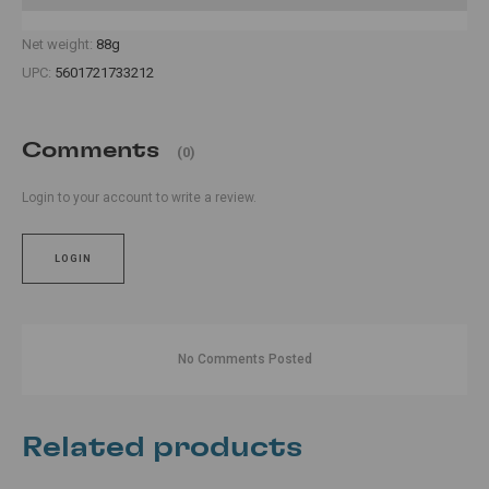
Net weight:
88g
UPC:
5601721733212
Comments
(0)
Login to your account to write a review.
LOGIN
No Comments Posted
Related products