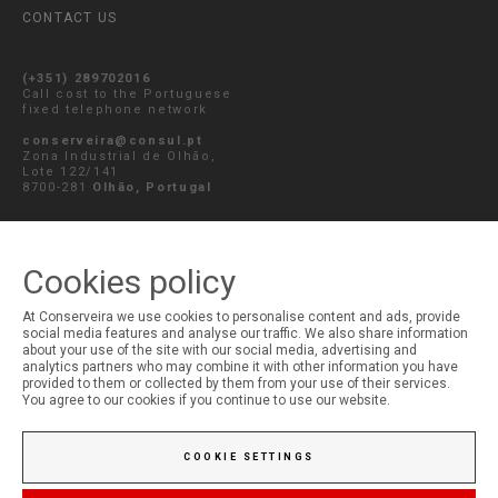
CONTACT US
(+351) 289702016
Call cost to the Portuguese
fixed telephone network
conserveira@consul.pt
Zona Industrial de Olhão,
Lote 122/141
8700-281
Olhão, Portugal
SEND MESSAGE
Cookies policy
At Conserveira we use cookies to personalise content and ads, provide
social media features and analyse our traffic. We also share information
MY ACCOUNT
about your use of the site with our social media, advertising and
analytics partners who may combine it with other information you have
Login
provided to them or collected by them from your use of their services.
Registration
You agree to our cookies if you continue to use our website.
COOKIE SETTINGS