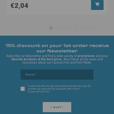
€2,04
15% discount on your 1st order receive
our Newsletter
Subscribe our Newsletter and find a wide variety of
promotions
and your
favorite products at the best price.
Also follow all the news and
curiosities about our Canned Fish and Fish Pâtés.
I authorize that the personal data collected are used for
marketing and publicity purposes offers from
Conserveira do Sul.
I WANT!