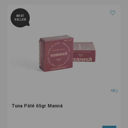
BEST
SELLER
+2
Tuna Pâté 65gr Manná