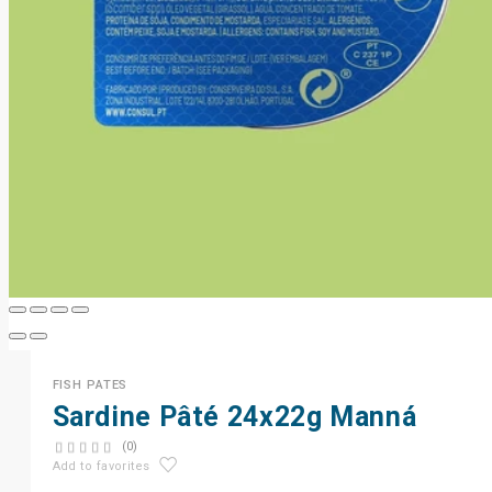
FISH PATES
Sardine Pâté 24x22g Manná
(0)
Add to favorites