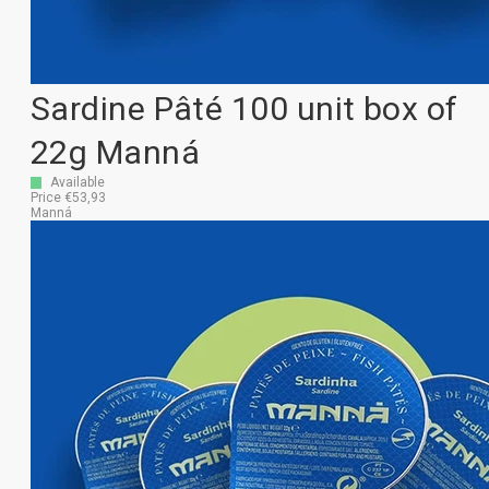
Sardine Pâté 100 unit box of
22g Manná
Available
Price €53,93
Manná