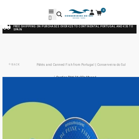
0
FREE SHIPPING ON PURCHASES OVER €25 TO CONTINENTAL PORTUGAL AND €35 TO
SPAIN
BACK
Pâtés and Canned Fish from Portugal | Conserveira do Sul
/
Sardine Pâté 24x22g Manná