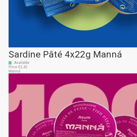
Sardine Pâté 4x22g Manná
Available
Price €2,42
Manná