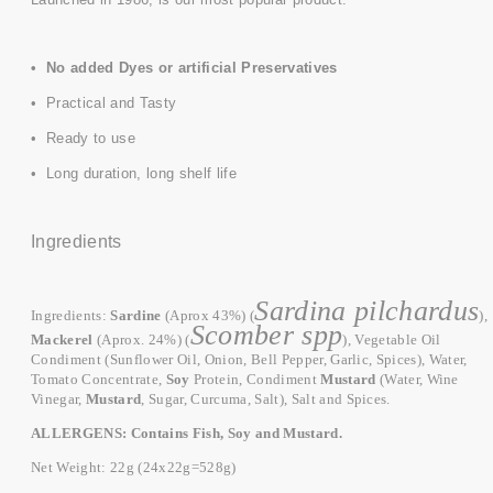
• No added Dyes or artificial Preservatives
• Practical and Tasty
• Ready to use
• Long duration, long shelf life
Ingredients
Sardina pilchardus
Ingredients:
Sardine
(Aprox 43%) (
),
Scomber spp
Mackerel
(Aprox. 24%) (
),
Vegetable Oil
Condiment (Sunflower Oil, Onion, Bell Pepper, Garlic, Spices), Water,
Tomato Concentrate,
Soy
Protein, Condiment
Mustard
(Water, Wine
Vinegar,
Mustard
, Sugar, Curcuma, Salt), Salt and Spices.
ALLERGENS: Contains Fish, Soy and Mustard.
Net Weight:
22g (24x22g=528g)