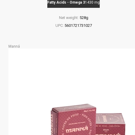
Fatty Acids - Omega 3
1430 mg
Net weight:
528g
UPC:
5601721731027
Manná