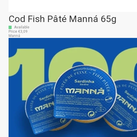
Cod Fish Pâté Manná 65g
Available
Price €3,09
Manná