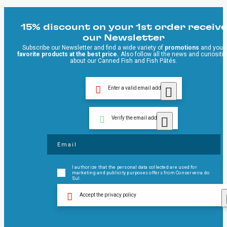
15% discount on your 1st order receive
our Newsletter
Subscribe our Newsletter and find a wide variety of
promotions
and your
favorite products at the best price.
Also follow all the news and curiositi
about our Canned Fish and Fish Pâtés.
Enter a valid email address
Verify the email address
I authorize that the personal data collected are used for
marketing and publicity purposes offers from Conserveira do
Sul.
Accept the privacy policy