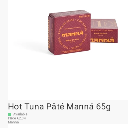
Hot Tuna Pâté Manná 65g
Available
Price €2,04
Manná