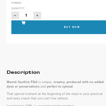
FORMAT
QUANTITY
BUY NOW
Description
Manná Sardine Pâté
is unique,
creamy, produced with no added
dyes or preservatives
and
perfect to spread
.
That special moment at the beginning of the meal or your practical
and tasty snack that you can't live without.
Launched in 1986, is our most popular product.