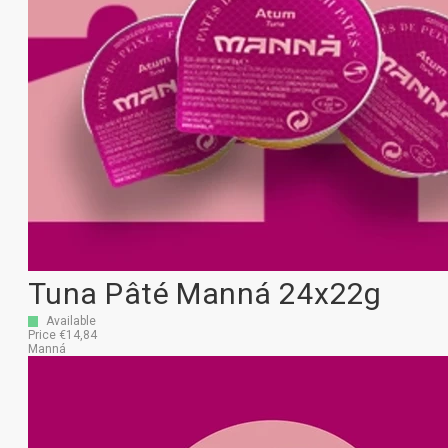
Tuna Pâté Manná 24x22g
Available
Price €14,84
Manná