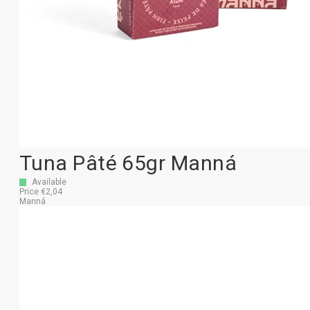
Tuna Pâté 65gr Manná
Available
Price €2,04
Manná