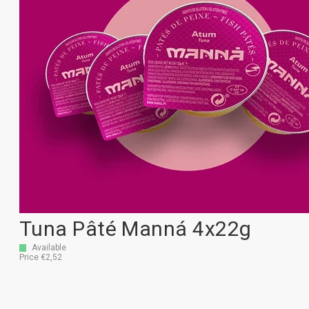
Tuna Pâté Manná 4x22g
Available
Price €2,52