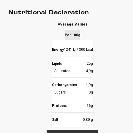
Nutritional Declaration
Average Values
Per 100g
Energy
1241 kj / 300 kcal
Lipids
25g
Saturated
4,9g
Carbohydrates
1,9g
Sugars
0g
Proteins
16g
Salt
0,80 g