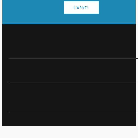
I WANT!