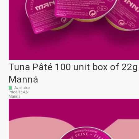
Tuna Pâté 100 unit box of 22g
Manná
Available
Price €64,61
Manná