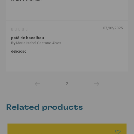
07/02/2025
patê de bacalhau
By:
Maria Isabel Caetano Alves
delicioso
2
Related products