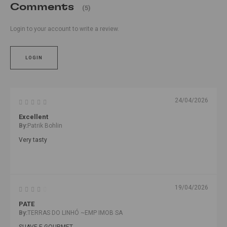
Comments
(5)
Login to your account to write a review.
LOGIN
24/04/2026
Excellent
By:
Patrik Bohlin
Very tasty
19/04/2026
PATE
By:
TERRAS DO LINHÓ ~EMP IMOB SA
SUAVE E GOURMET