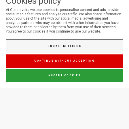
Cookies policy
At Conserveira we use cookies to personalise content and ads, provide
social media features and analyse our traffic. We also share information
FOLLOW US ON SOCIAL MEDIA
about your use of the site with our social media, advertising and
analytics partners who may combine it with other information you have
provided to them or collected by them from your use of their services.
You agree to our cookies if you continue to use our website.
Conserveira do Sul
COOKIE SETTINGS
Manná
CONTINUE WITHOUT ACCEPTING
ACCEPT COOKIES
Jupiter
CONTACT US