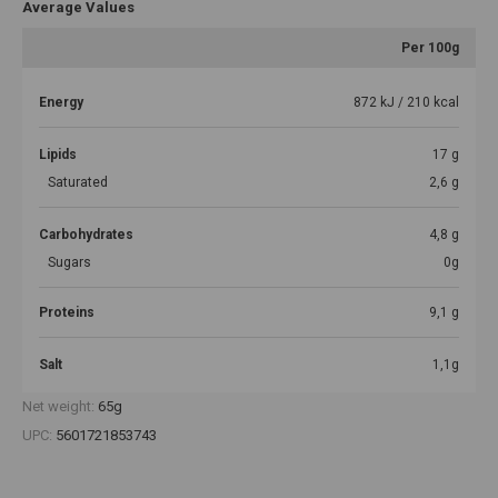
Average Values
Per 100g
Energy
872 kJ / 210 kcal
Lipids
17 g
Saturated
2,6 g
Carbohydrates
4,8 g
Sugars
0g
Proteins
9,1 g
Salt
1,1g
Net weight:
65g
UPC:
5601721853743