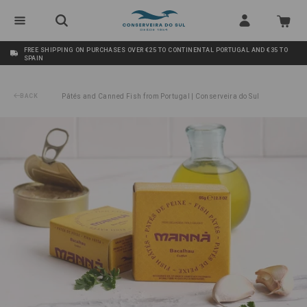
FREE SHIPPING ON PURCHASES OVER €25 TO CONTINENTAL PORTUGAL AND €35 TO
SPAIN
BACK
Pâtés and Canned Fish from Portugal | Conserveira do Sul
/
Cod Fish Pâté Manná 65g