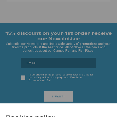
15% discount on your 1st order receive
our Newsletter
Subscribe our Newsletter and find a wide variety of
promotions
and your
favorite products at the best price.
Also follow all the news and
curiosities about our Canned Fish and Fish Pâtés.
I authorize that the personal data collected are used for
marketing and publicity purposes offers from
Conserveira do Sul.
I WANT!