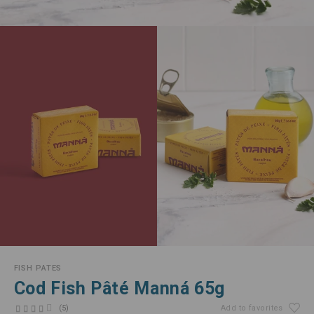
FISH PATES
Cod Fish Pâté Manná 65g
(5)
Add to favorites