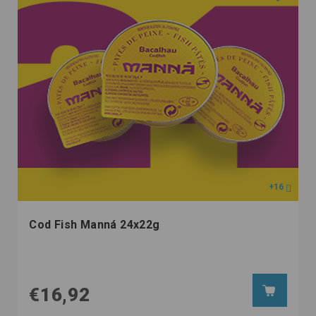
+16
Cod Fish Manná 24x22g
€16,92