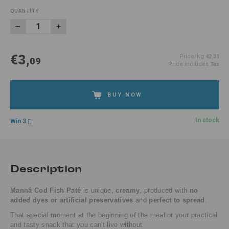
QUANTITY
€3,
Price/Kg
42.31
09
Price includes
Tax
BUY NOW
In stock
Win 3
Description
Manná Cod Fish Paté
is unique,
creamy
, produced with
no
added dyes or artificial preservatives
and
perfect to spread
.
That special moment at the beginning of the meal or your practical
and tasty snack that you can't live without.