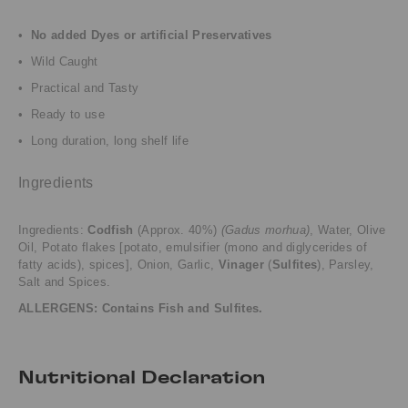
•
No added Dyes or artificial Preservatives
• Wild Caught
• Practical and Tasty
• Ready to use
• Long duration, long shelf life
Ingredients
Ingredients:
Codfish
(Approx. 40%)
(Gadus morhua)
, Water, Olive
Oil, Potato flakes [potato, emulsifier (mono and diglycerides of
fatty acids), spices], Onion, Garlic,
Vinager
(
Sulfites
), Parsley,
Salt and Spices.
ALLERGENS: Contains Fish and
Sulfites
.
Nutritional Declaration