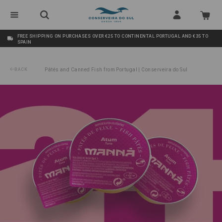
FREE SHIPPING ON PURCHASES OVER €25 TO CONTINENTAL PORTUGAL AND €35 TO
SPAIN
BACK
Pâtés and Canned Fish from Portugal | Conserveira do Sul
/
Tuna Pâté Manná 24x22g