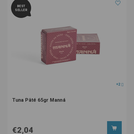
BEST
SELLER
+2
Tuna Pâté 65gr Manná
€2,04