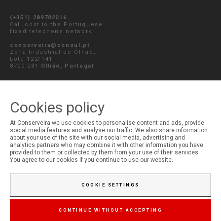
(+351) 289702016
Call cost to the Portuguese
fixed telephone network
conserveira@consul.pt
Zona Industrial de Olhão,
Lote 122/141
8700-281
Olhão, Portugal
SEND MESSAGE
Cookies policy
At Conserveira we use cookies to personalise content and ads, provide
social media features and analyse our traffic. We also share information
MY ACCOUNT
about your use of the site with our social media, advertising and
analytics partners who may combine it with other information you have
Login
provided to them or collected by them from your use of their services.
Registration
You agree to our cookies if you continue to use our website.
COOKIE SETTINGS
CONTINUE WITHOUT ACCEPTING