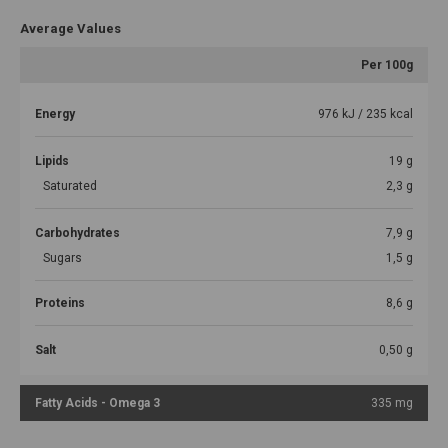
Average Values
Per 100g
Energy
976 kJ / 235 kcal
Lipids
19 g
Saturated
2,3 g
Carbohydrates
7,9 g
Sugars
1,5 g
Proteins
8,6 g
Salt
0,50 g
Fatty Acids - Omega 3
335 mg