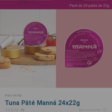
FISH PATES
Tuna Pâté Manná 24x22g
(0)
Add to favorites