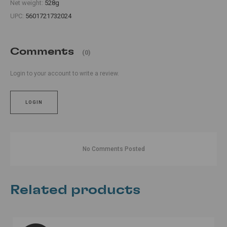
Net weight:
528g
UPC:
5601721732024
Comments
(0)
Login to your account to write a review.
LOGIN
No Comments Posted
Related products