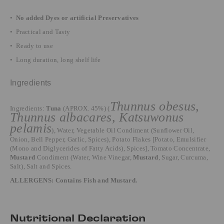
•
No added Dyes or artificial Preservatives
• Practical and Tasty
• Ready to use
• Long duration, long shelf life
Ingredients
Thunnus obesus,
Ingredients:
Tuna
(APROX. 45%) (
Thunnus albacares, Katsuwonus
pelamis
), Water, Vegetable Oil Condiment (Sunflower Oil,
Onion, Bell Pepper, Garlic, Spices), Potato Flakes [Potato, Emulsifier
(Mono and Diglycerides of Fatty Acids), Spices], Tomato Concentrate,
Mustard
Condiment (Water, Wine Vinegar,
Mustard
, Sugar, Curcuma,
Salt), Salt and Spices.
ALLERGENS: Contains Fish and Mustard.
Nutritional Declaration