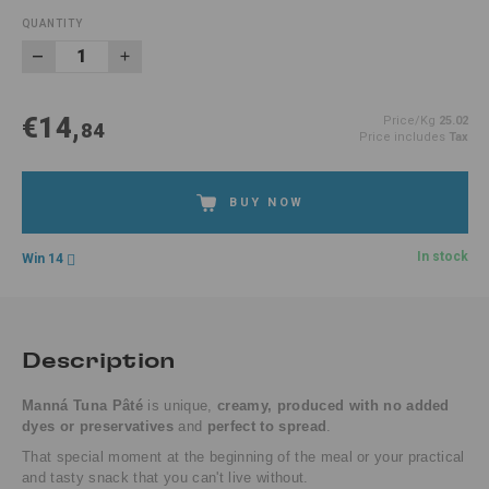
QUANTITY
€14,
Price/Kg
25.02
84
Price includes
Tax
BUY NOW
In stock
Win 14
Description
Manná Tuna Pâté
is unique,
creamy, produced with no added
dyes or preservatives
and
perfect to spread
.
That special moment at the beginning of the meal or your practical
and tasty snack that you can't live without.