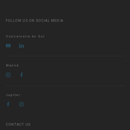
FOLLOW US ON SOCIAL MEDIA
Conserveira do Sul
Manná
Jupiter
CONTACT US