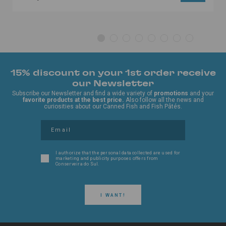
15% discount on your 1st order receive
our Newsletter
Subscribe our Newsletter and find a wide variety of
promotions
and your
favorite products at the best price.
Also follow all the news and
curiosities about our Canned Fish and Fish Pâtés.
I authorize that the personal data collected are used for
marketing and publicity purposes offers from
Conserveira do Sul.
I WANT!