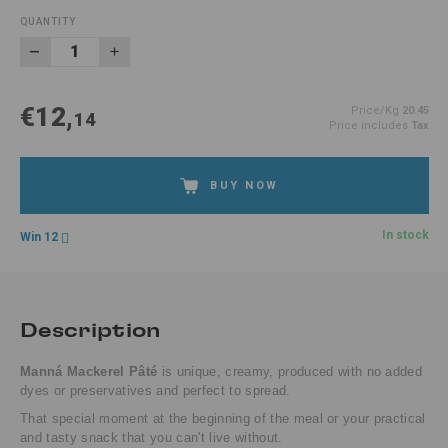
QUANTITY
€12,
Price/Kg
20.45
14
Price includes
Tax
BUY NOW
In stock
Win 12
Description
Manná Mackerel Pâté
is unique, creamy, produced with no added
dyes or preservatives and perfect to spread.
That special moment at the beginning of the meal or your practical
and tasty snack that you can't live without.