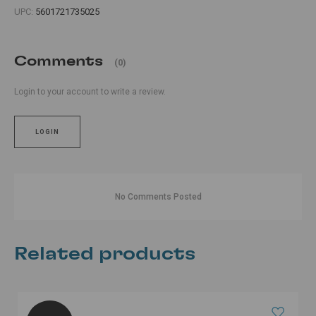
UPC:
5601721735025
Comments
(0)
Login to your account to write a review.
LOGIN
No Comments Posted
Related products