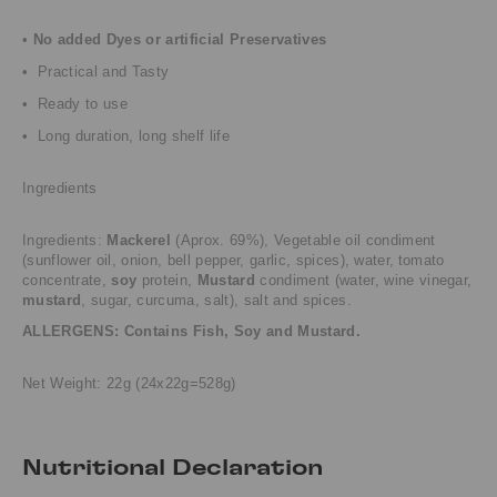
•
No added Dyes or artificial Preservatives
• Practical and Tasty
• Ready to use
• Long duration, long shelf life
Ingredients
Ingredients:
Mackerel
(Aprox.
69%), Vegetable oil condiment
(sunflower oil, onion, bell pepper, garlic, spices), water,
tomato
concentrate,
soy
protein,
Mustard
condiment (water, wine vinegar,
mustard
, sugar,
curcuma, salt), salt and spices.
ALLERGENS: Contains Fish, Soy and Mustard.
Net Weight: 22g (24x22g=528g)
Nutritional Declaration