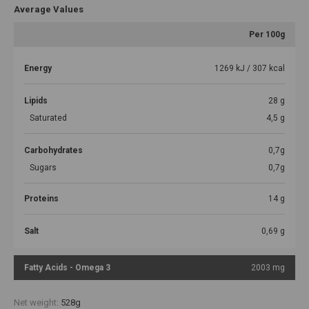
Average Values
Per 100g
Energy
1269 kJ / 307 kcal
Lipids
28 g
Saturated
4,5 g
Carbohydrates
0,7g
Sugars
0,7g
Proteins
14 g
Salt
0,69 g
Fatty Acids - Omega 3
2003 mg
Net weight:
528g