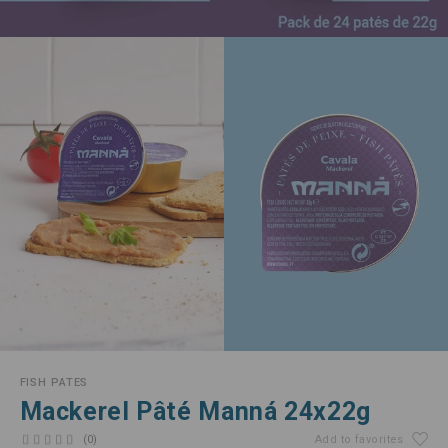
FISH PATES
Mackerel Pâté Manná 24x22g
(0)
Add to favorites