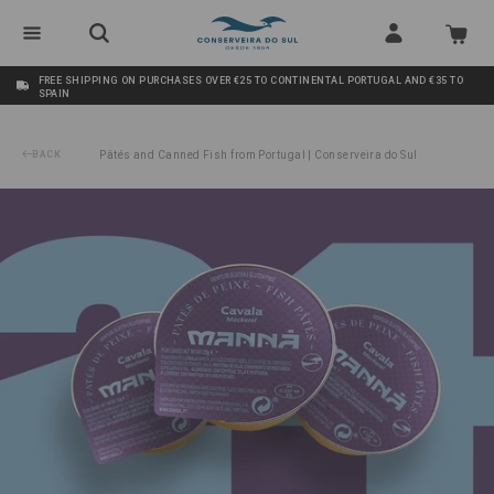
FREE SHIPPING ON PURCHASES OVER €25 TO CONTINENTAL PORTUGAL AND €35 TO
SPAIN
BACK
Pâtés and Canned Fish from Portugal | Conserveira do Sul
/
Mackerel Pâté Manná 24x22g