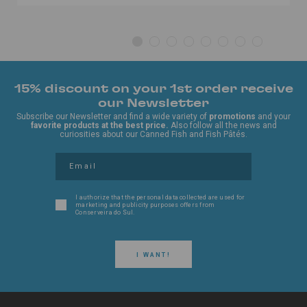
15% discount on your 1st order receive
our Newsletter
Subscribe our Newsletter and find a wide variety of
promotions
and your
favorite products at the best price.
Also follow all the news and
curiosities about our Canned Fish and Fish Pâtés.
I authorize that the personal data collected are used for
marketing and publicity purposes offers from
Conserveira do Sul.
I WANT!