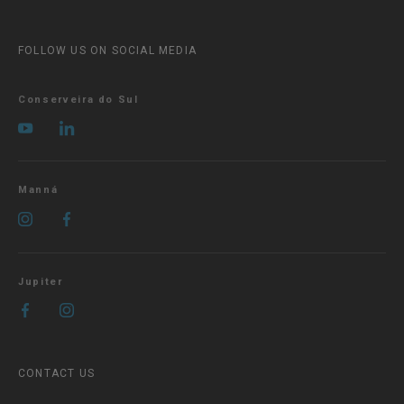
FOLLOW US ON SOCIAL MEDIA
Conserveira do Sul
Manná
Jupiter
CONTACT US