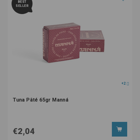
BEST
SELLER
+2
Tuna Pâté 65gr Manná
€2,04