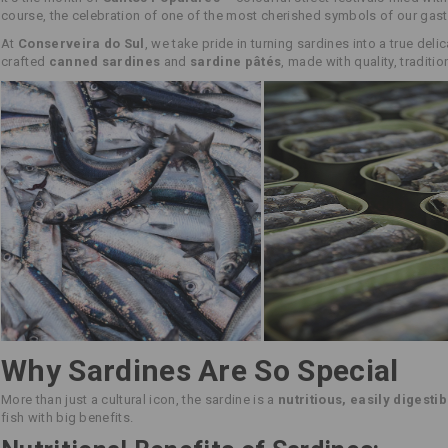
course, the celebration of one of the most cherished symbols of our gas
At
Conserveira do Sul
, we take pride in turning sardines into a true deli
crafted
canned sardines
and
sardine pâtés
, made with quality, traditi
Why Sardines Are So Special
More than just a cultural icon, the sardine is a
nutritious, easily digestib
fish with big benefits.