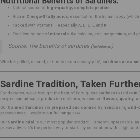
Nutritional Benefits of Sardines:
Natural source of
high-quality, complete protein
Rich in
Omega-3 fatty acids
, essential for the human body (whic
Packed with vitamins — especially A, B, D, E and K
Excellent source of
minerals
like calcium, iron, magnesium, and 
Source: The benefits of sardines (
)
lusiadas.pt
Whether grilled, canned, or turned into a creamy pâté,
sardines are a sm
Sardine Tradition, Taken Furthe
For decades, we’ve brought the best of Portuguese sardines to tables in 
recipes and artisanal production methods, we ensure
flavour, quality, 
Our
Canned Sardines
are
prepared and canned by hand
, using
wild-
preservatives — explore our full range
.
here
Our
Sardine pâté
is our most popular product — smooth, spreadable, and 
preservatives. It’s the perfect way to start any celebration with a light and