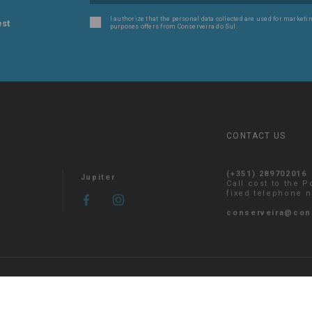
I authorize that the personal data collected are used for marketin
est
purposes offers from Conserveira do Sul.
CONTACT US
(+351) 289702016
Jupiter
Call cost to the 
fixed telephone 
conserveira@con