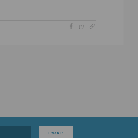
I WANT!