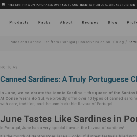
FREE SHIPPING ON PURCHASES OVER €25 TO CONTINENTAL PORTUGAL AND €35 TO SPAIN
s
Products
Packs
About
Recipes
Blog
Prof
/
/
Pâtés and Canned Fish from Portugal | Conserveira do Sul
Blog
Sard
NOTÍCIAS
Canned Sardines: A Truly Portuguese C
In June, we celebrate the iconic Sardine – the queen of the Santos 
At
Conserveira do Sul
, we proudly offer over 10 types of canned sardi
with care, tradition, and the unmistakable flavour of Portugal.
June Tastes Like Sardines in Po
In Portugal, June has a very special flavour: the flavour of sardines!
It's the month of
Santos Populares
– colourful street festivals filled with