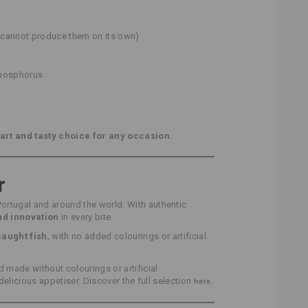
h cannot produce them on its own)
phosphorus
art and tasty choice for any occasion
.
r
Portugal and around the world. With authentic
and innovation
in every bite.
caught fish
, with no added colourings or artificial
made without colourings or artificial
 delicious appetiser. Discover the full selection
.
here