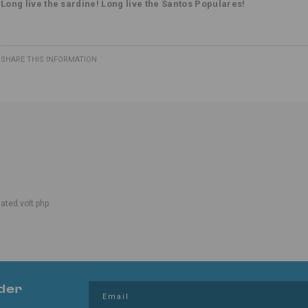
Long live the sardine! Long live the Santos Populares!
SHARE THIS INFORMATION
lated.volt.php
der