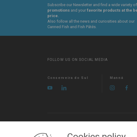
Subscribe our Newsletter and find a wide variety of
promotions
and your
favorite products at the b
price.
Also follow all the news and curiosities about our
Canned Fish and Fish Pâtés.
FOLLOW US ON SOCIAL MEDIA
Conserveira do Sul
Manná
MY ACCOUNT
Login
Registration
Cookies policy