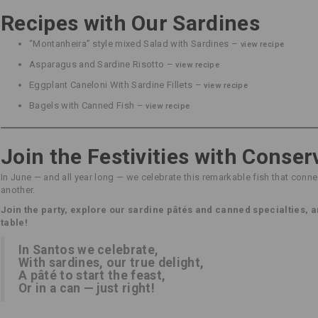
Recipes with Our Sardines
“Montanheira” style mixed Salad with Sardines –
view recipe
Asparagus and Sardine Risotto –
view recipe
Eggplant Caneloni With Sardine Fillets –
view recipe
Bagels with Canned Fish –
view recipe
Join the Festivities with Conser
In June — and all year long — we celebrate this remarkable fish that connec
another.
Join the party, explore our sardine pâtés and canned specialties, a
table!
In Santos we celebrate,
With sardines, our true delight,
A pâté to start the feast,
Or in a can — just right!