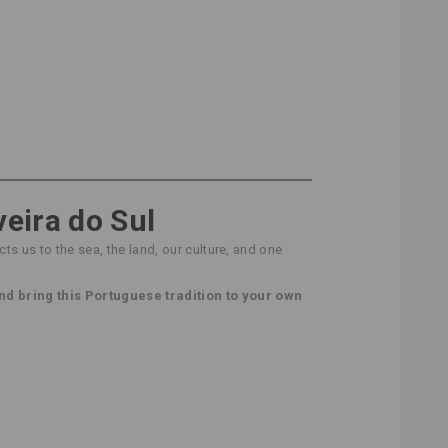
veira do Sul
ts us to the sea, the land, our culture, and one
nd bring this Portuguese tradition to your own