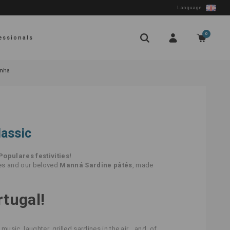
Language
0
essionals
inha
lassic
Populares festivities!
nes and our beloved
Manná Sardine pâtés
, made
rtugal!
 music, laughter, grilled sardines in the air… and, of