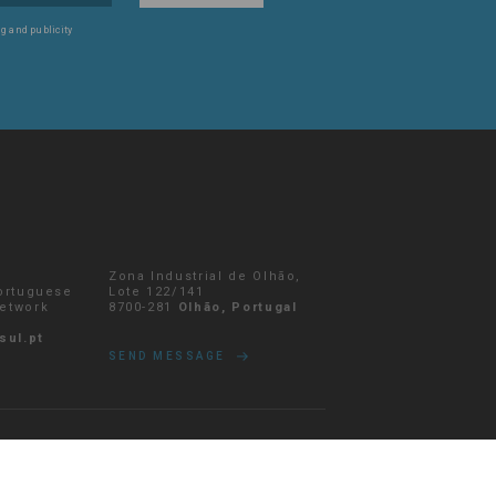
g and publicity
Zona Industrial de Olhão,
Portuguese
Lote 122/141
network
8700-281
Olhão, Portugal
sul.pt
SEND MESSAGE