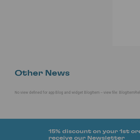
Other News
No view defined for app Blog and widget BlogItem -- view file: BlogItemRe
15% discount on your 1st or
receive our Newsletter