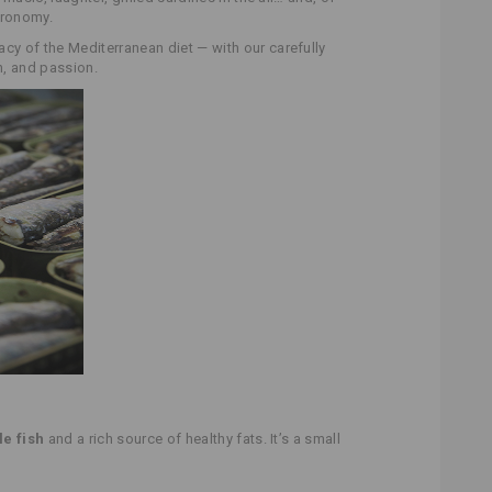
tronomy.
cacy of the Mediterranean diet — with our carefully
on, and passion.
le fish
and a rich source of healthy fats. It’s a small