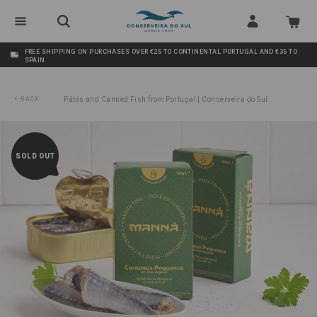
FREE SHIPPING ON PURCHASES OVER €25 TO CONTINENTAL PORTUGAL AND €35 TO
SPAIN
BACK
Pâtés and Canned Fish from Portugal | Conserveira do Sul
/
Small Horse Mackerel in Vegetable Oil Manná
SOLD OUT