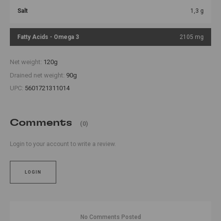
Salt
1,3 g
Fatty Acids - Omega 3
2105 mg
Net weight:
120g
Drained net weight:
90g
UPC:
5601721311014
Comments
(0)
Login to your account to write a review.
LOGIN
No Comments Posted