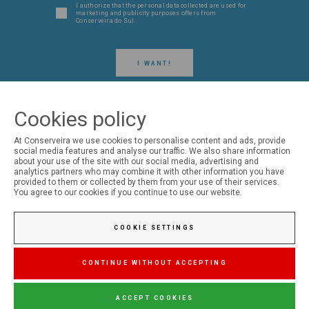
I authorize that the personal data collected are used for
marketing and publicity purposes offers from
Conserveira do Sul.
I WANT!
Cookies policy
At Conserveira we use cookies to personalise content and ads, provide
social media features and analyse our traffic. We also share information
FOLLOW US ON SOCIAL MEDIA
about your use of the site with our social media, advertising and
analytics partners who may combine it with other information you have
provided to them or collected by them from your use of their services.
Conserveira do Sul
You agree to our cookies if you continue to use our website.
COOKIE SETTINGS
Manná
CONTINUE WITHOUT ACCEPTING
ACCEPT COOKIES