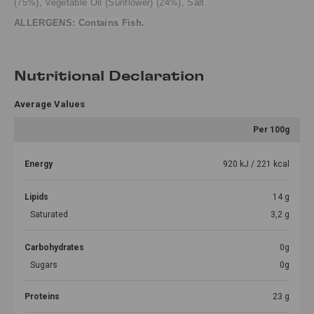
(75%), Vegetable Oil (Sunflower) (24%), Salt.
ALLERGENS: Contains Fish.
Nutritional Declaration
Average Values
Per 100g
Energy
920 kJ / 221 kcal
Lipids
14 g
Saturated
3,2 g
Carbohydrates
0g
Sugars
0g
Proteins
23 g