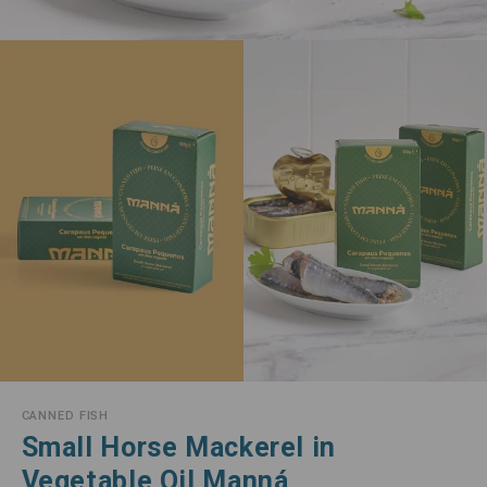
CANNED FISH
Small Horse Mackerel in
Vegetable Oil Manná