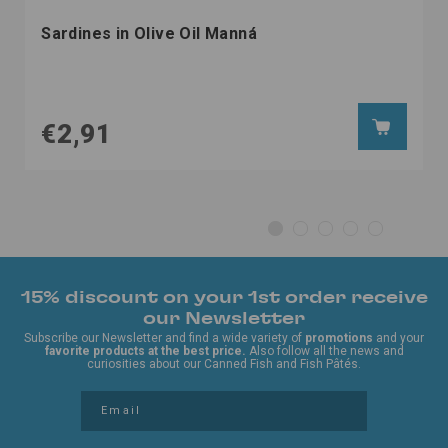
Sardines in Olive Oil Manná
€2,91
15% discount on your 1st order receive
our Newsletter
Subscribe our Newsletter and find a wide variety of
promotions
and your
favorite products at the best price.
Also follow all the news and
curiosities about our Canned Fish and Fish Pâtés.