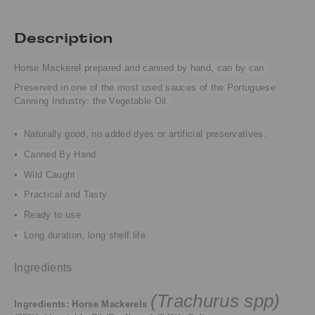
Description
Horse Mackerel
prepared and canned by hand, can by can.
Preserved in one of the most used sauces of the Portuguese
Canning Industry: the Vegetable Oil.
•
Naturally good, no added dyes or artificial preservatives.
• Canned By Hand
• Wild Caught
• Practical and Tasty
•
Ready to use
•
Long duration, long shelf life
Ingredients
(Trachurus spp)
Ingredients:
Horse Mackerels