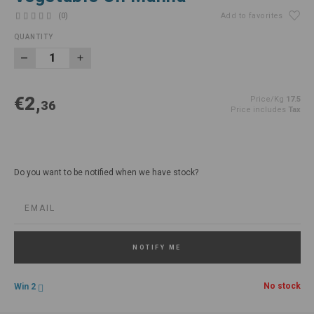
(0)
Add to favorites
QUANTITY
€2,
Price/Kg
17.5
36
Price includes
Tax
Do you want to be notified when we have stock?
NOTIFY ME
No stock
Win 2