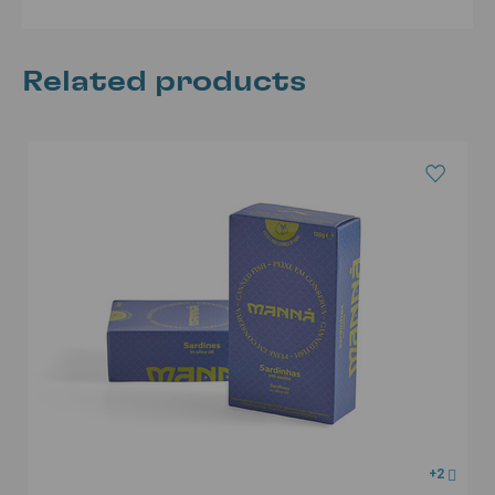
Related products
+2