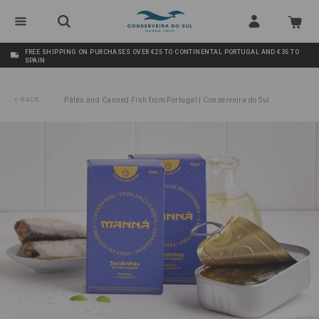
FREE SHIPPING ON PURCHASES OVER €25 TO CONTINENTAL PORTUGAL AND €35 TO
SPAIN
BACK
Pâtés and Canned Fish from Portugal | Conserveira do Sul
/
Sardines in Vegetable Oil Manná