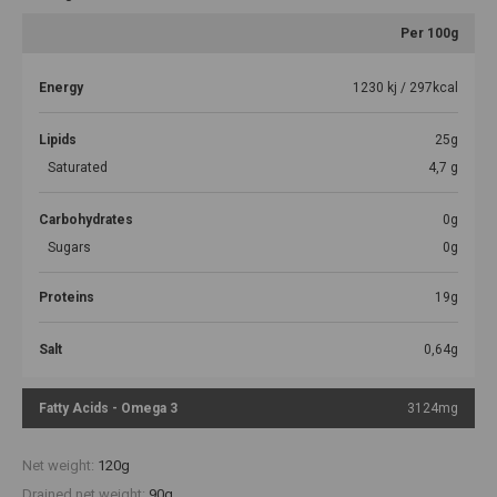
Per 100g
Energy
1230 kj / 297kcal
Lipids
25g
Saturated
4,7 g
Carbohydrates
0g
Sugars
0g
Proteins
19g
Salt
0,64g
Fatty Acids - Omega 3
3124mg
Net weight:
120g
Drained net weight:
90g