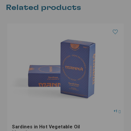
Related products
+1
Sardines in Hot Vegetable Oil