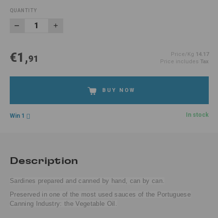
QUANTITY
€1,
Price/Kg
14.17
91
Price includes
Tax
BUY NOW
In stock
Win 1
Description
Sardines prepared and canned by hand, can by can.
Preserved in one of the most used sauces of the Portuguese
Canning Industry: the Vegetable Oil.