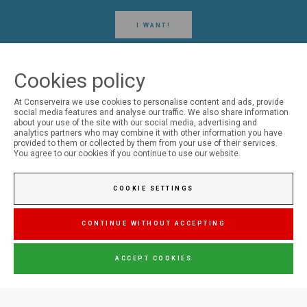
I WANT!
Cookies policy
At Conserveira we use cookies to personalise content and ads, provide
social media features and analyse our traffic. We also share information
FOLLOW US ON SOCIAL MEDIA
about your use of the site with our social media, advertising and
analytics partners who may combine it with other information you have
provided to them or collected by them from your use of their services.
You agree to our cookies if you continue to use our website.
Conserveira do Sul
COOKIE SETTINGS
Manná
CONTINUE WITHOUT ACCEPTING
ACCEPT COOKIES
Jupiter