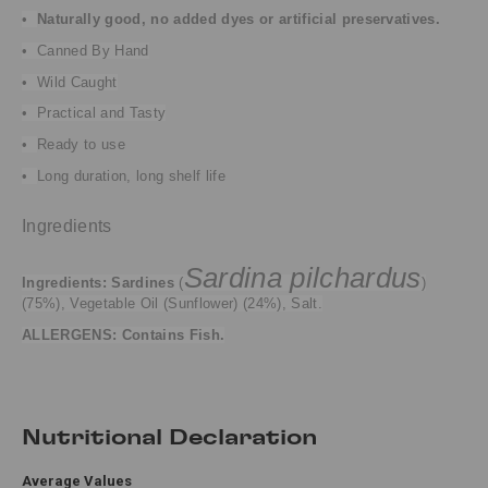
•
Naturally good, no added dyes or artificial preservatives.
• Canned By Hand
• Wild Caught
• Practical and Tasty
•
Ready to use
•
Long duration, long shelf life
Ingredients
Sardina pilchardus
Ingredients:
Sardines
(
)
(75%), Vegetable Oil (Sunflower) (24%), Salt.
ALLERGENS: Contains Fish.
Nutritional Declaration
Average Values