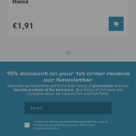
Manná
€1,91
15% discount on your 1st order receive
our Newsletter
Subscribe our Newsletter and find a wide variety of
promotions
and your
favorite products at the best price.
Also follow all the news and
curiosities about our Canned Fish and Fish Pâtés.
I authorize that the personal data collected are used for
marketing and publicity purposes offers from
Conserveira do Sul.