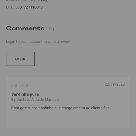
UPC:
5601721110013
Comments
(1)
Login to your account to write a review.
LOGIN
22/09/2023
Sardinha pura
By:
Gustavo Alcaide Mañoso
Bom gosto, boa sardinha que chega enteira ao cliente final