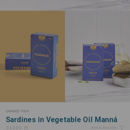
CANNED FISH
Sardines in Vegetable Oil Manná
(1)
Add to favorites