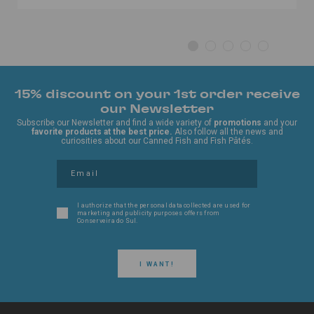
15% discount on your 1st order receive
our Newsletter
Subscribe our Newsletter and find a wide variety of
promotions
and your
favorite products at the best price.
Also follow all the news and
curiosities about our Canned Fish and Fish Pâtés.
I authorize that the personal data collected are used for
marketing and publicity purposes offers from
Conserveira do Sul.
I WANT!