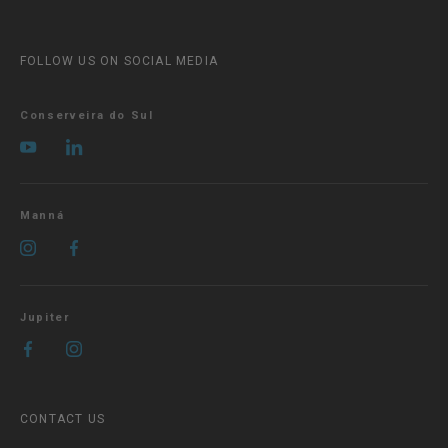
FOLLOW US ON SOCIAL MEDIA
Conserveira do Sul
Manná
Jupiter
CONTACT US