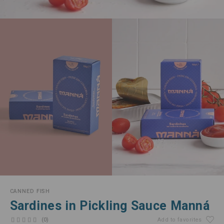
CANNED FISH
Sardines in Pickling Sauce Manná
(0)
Add to favorites