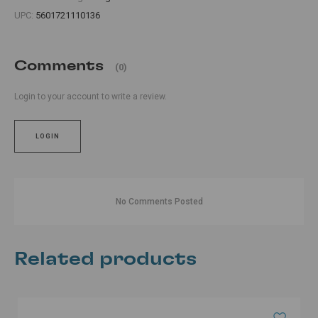
UPC:
5601721110136
Comments
(0)
Login to your account to write a review.
LOGIN
No Comments Posted
Related products