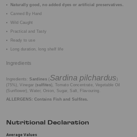
•
Naturally good, no added dyes or artificial preservatives.
• Canned By Hand
• Wild Caught
• Practical and Tasty
• Ready to use
• Long duration, long shelf life
Ingredients
Sardina pilchardus
Ingredients:
Sardines
(
)
(75%), Vinegar (
sulfites
),
Tomato Concentrate,
Vegetable Oil
(Sunflower),
Water,
Onion, Sugar, Salt, Flavouring.
ALLERGENS: Contains Fish and Sulfites.
Nutritional Declaration
Average Values