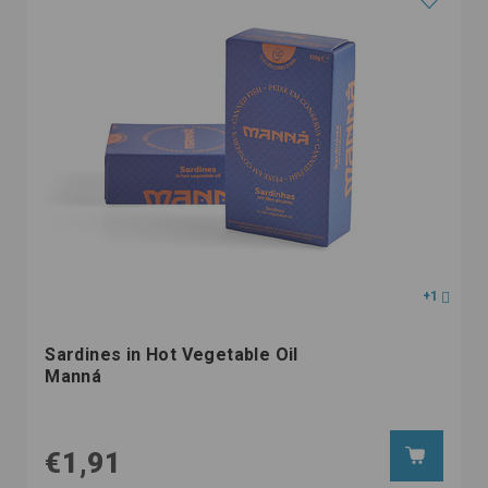
+1
Sardines in Hot Vegetable Oil
Manná
€1,91