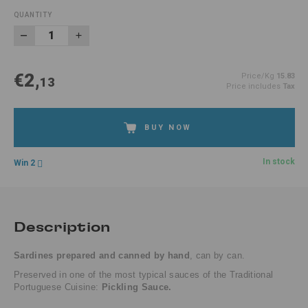
QUANTITY
€2,
Price/Kg
15.83
13
Price includes
Tax
BUY NOW
In stock
Win 2
Description
Sardines prepared and canned by hand
, can by can.
Preserved in one of the
most typical sauces of the Traditional
Portuguese Cuisine:
Pickling Sauce.