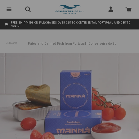
FREE SHIPPING ON PURCHASES OVER €25 TO CONTINENTAL PORTUGAL AND €35 TO
SPAIN
BACK
Pâtés and Canned Fish from Portugal | Conserveira do Sul
/
Sardines in Pickling Sauce Manná