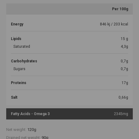
Per 100g
Energy
846 kj / 203 kcal
Lipids
15 g
Saturated
4,3g
Carbohydrates
0,7g
Sugars
0,7g
Proteins
17g
Salt
0,66g
Fatty Acids - Omega 3
2345mg
Net weight:
120g
Drained net weight:
90g