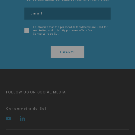
I authorize that the personal data collected are used for
marketing and publicity purposes offers from
Conserveira do Sul.
I WANT!
FOLLOW US ON SOCIAL MEDIA
Conserveira do Sul