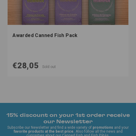
Awarded Canned Fish Pack
€28,05
Sold out
15% discount on your 1st order receive
our Newsletter
Subscribe our Newsletter and find a wide variety of
promotions
and your
favorite products at the best price.
Also follow all the news and
curiosities about our Canned Fish and Fish Pâtés.