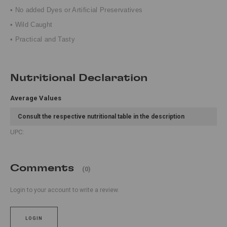
• No added Dyes or Artificial Preservatives
• Wild Caught
• Practical and Tasty
Nutritional Declaration
Average Values
Consult the respective nutritional table in the description
UPC:
Comments
(0)
Login to your account to write a review.
LOGIN