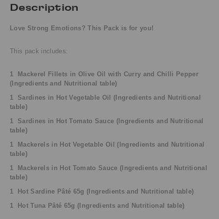
Description
Love Strong Emotions? This Pack is for you!
This pack includes:
1 Mackerel Fillets in Olive Oil with Curry and Chilli Pepper
(Ingredients and Nutritional table)
1 Sardines in Hot Vegetable Oil
(
Ingredients and
Nutritional
table)
1 Sardines in Hot Tomato Sauce
(
Ingredients and
Nutritional
table)
1 Mackerels in Hot Vegetable Oil
(
Ingredients and
Nutritional
table)
1 Mackerels in Hot Tomato Sauce
(
Ingredients and
Nutritional
table)
1 Hot Sardine Pâté 65g
(
Ingredients and
Nutritional table)
1 Hot Tuna Pâté 65g
(
Ingredients and
Nutritional table)