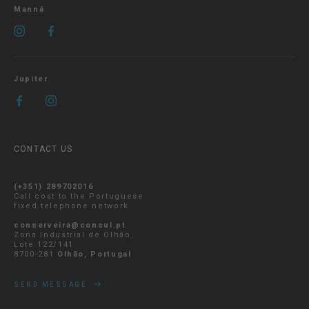
Manná
Jupiter
CONTACT US
(+351) 289702016
Call cost to the Portuguese
fixed telephone network
conserveira@consul.pt
Zona Industrial de Olhão,
Lote 122/141
8700-281
Olhão, Portugal
SEND MESSAGE