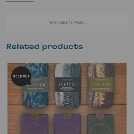
No Comments Posted
Related products
SOLD OUT