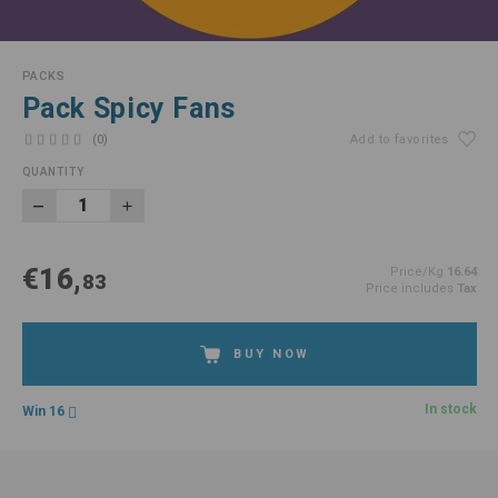
PACKS
Pack Spicy Fans
(0)
Add to favorites
QUANTITY
€16,
Price/Kg
16.64
83
Price includes
Tax
BUY NOW
In stock
Win 16