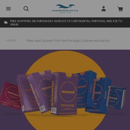
FREE SHIPPING ON PURCHASES OVER €25 TO CONTINENTAL PORTUGAL AND €35 TO
SPAIN
BACK
Pâtés and Canned Fish from Portugal | Conserveira do Sul
/
Pack Spicy Fans