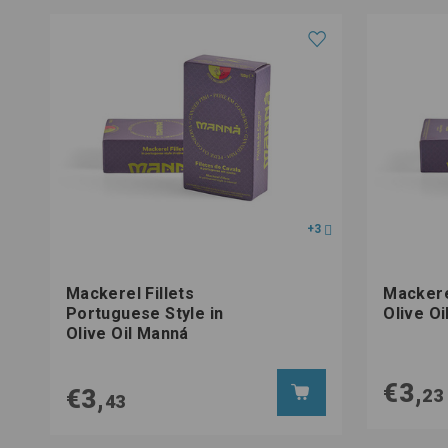
+3
Mackerel Fillets
Mackerel
Portuguese Style in
Olive O
Olive Oil Manná
€3,
€3,
23
43