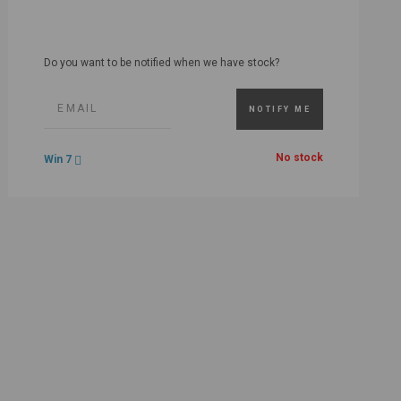
Do you want to be notified when we have stock?
NOTIFY ME
No stock
Win 7