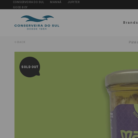
CONSERVEIRA DO SUL
MANNÁ
JUPITER
GOOD BOY
Brand
Pâtés
BACK
SOLD OUT