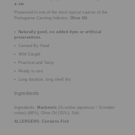
a Jar
.
Preserved in one of the most typical sauces of the
Portuguese Canning Industry:
Olive Oil.
•
Naturally good, no added dyes or artificial
preservatives.
• Canned By Hand
• Wild Caught
• Practical and Tasty
• Ready to use
• Long duration, long shelf life
Ingredients
Ingredients:
Mackerels
(
Scomber japonicus / Scomber
colias
) (68%), Olive Oil (31%), Salt.
ALLERGENS: Contains Fish