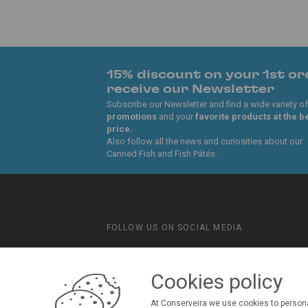
15% discount on your 1st or
receive our Newsletter
Subscribe our Newsletter and find a wide variety of
promotions
and your
favorite products at the b
price.
Also follow all the news and curiosities about our
Canned Fish and Fish Pâtés.
FOLLOW US ON SOCIAL MEDIA
Conserveira do Sul
Manná
Cookies policy
At Conserveira we use cookies to persona