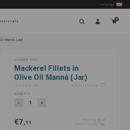
Language
0
essionals
 Oil Manná (Jar)
CANNED FISH
Mackerel Fillets in
Olive Oil Manná (Jar)
(0)
Add to favorites
QUANTITY
€7,
Price/Kg
25.32
11
Price includes
Tax