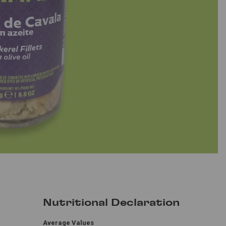
Nutritional Declaration
Average Values