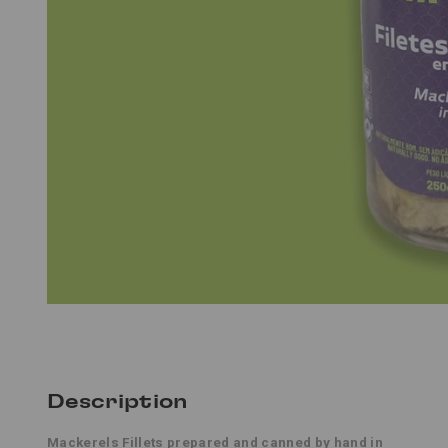
Description
Mackerels Fillets
prepared and canned by hand in