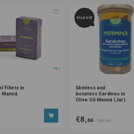
SOLD OUT
+3
 Fillets in
Skinless and
il Manná
boneless Sardines in
Olive Oil Manná (Jar)
€8,
66
Sold out