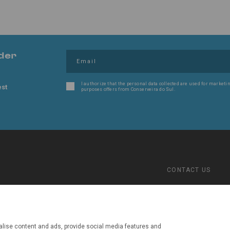
der
I authorize that the personal data collected are used for marketin
est
purposes offers from Conserveira do Sul.
CONTACT US
(+351) 289702016
Jupiter
Call cost to the 
fixed telephone 
lise content and ads, provide social media features and
conserveira@con