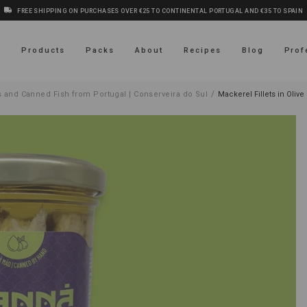
FREE SHIPPING ON PURCHASES OVER €25 TO CONTINENTAL PORTUGAL AND €35 TO SPAIN
s
Products
Packs
About
Recipes
Blog
Prof
/
 and Canned Fish from Portugal | Conserveira do Sul
Mackerel Fillets in Olive