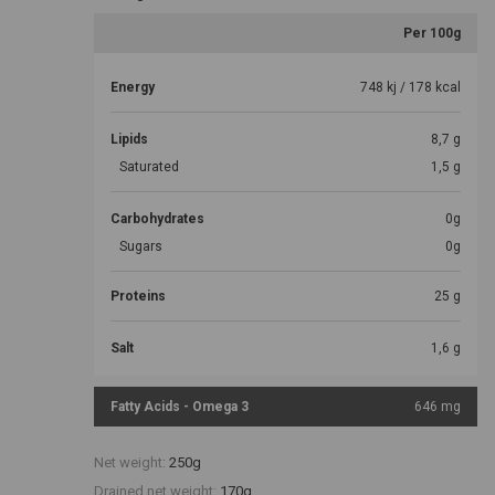
Per 100g
Energy
748 kj / 178 kcal
Lipids
8,7 g
Saturated
1,5 g
Carbohydrates
0g
Sugars
0g
Proteins
25 g
Salt
1,6 g
Fatty Acids - Omega 3
646 mg
Net weight:
250g
Drained net weight:
170g