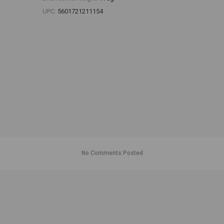
UPC:
5601721211154
No Comments Posted