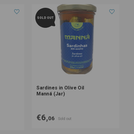
SOLD OUT
Sardines in Olive Oil
T
Manná (Jar)
O
€6,
06
Sold out