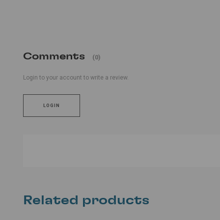
Comments
(0)
Login to your account to write a review.
LOGIN
Related products