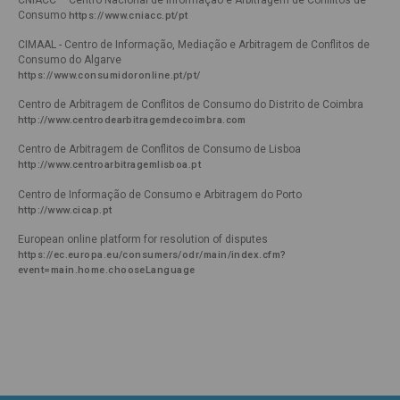
Consumo
https://www.cniacc.pt/pt 
CIMAAL - Centro de Informação, Mediação e Arbitragem de Conflitos de
Consumo do Algarve
https://www.consumidoronline.pt/pt/ 
Centro de Arbitragem de Conflitos de Consumo do Distrito de Coimbra
http://www.centrodearbitragemdecoimbra.com 
Centro de Arbitragem de Conflitos de Consumo de Lisboa
http://www.centroarbitragemlisboa.pt 
Centro de Informação de Consumo e Arbitragem do Porto
http://www.cicap.pt 
European online platform for resolution of disputes
https://ec.europa.eu/consumers/odr/main/index.cfm?
event=main.home.chooseLanguage