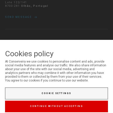
Lote 122/141
8700-281
Olhão, Portugal
SEND MESSAGE
MY ACCOUNT
Login
Cookies policy
Registration
At Conserveira we use cookies to personalise content and ads, provide
social media features and analyse our traffic. We also share information
about your use of the site with our social media, advertising and
analytics partners who may combine it with other information you have
provided to them or collected by them from your use of their services.
You agree to our cookies if you continue to use our website.
COOKIE SETTINGS
CONTINUE WITHOUT ACCEPTING