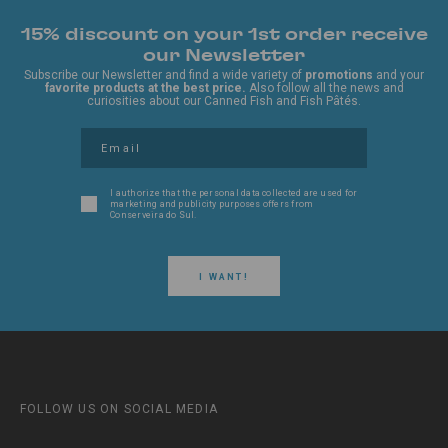
15% discount on your 1st order receive
our Newsletter
Subscribe our Newsletter and find a wide variety of
promotions
and your
favorite products at the best price.
Also follow all the news and
curiosities about our Canned Fish and Fish Pâtés.
I authorize that the personal data collected are used for
marketing and publicity purposes offers from
Conserveira do Sul.
I WANT!
FOLLOW US ON SOCIAL MEDIA