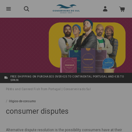
FREE SHIPPING ON PURCHASES OVER €25 TO CONTINENTAL PORTUGAL AND €35 TO
SPAIN
Pâtés and Canned Fish from Portugal | Conserveira do Sul
/
litigios-de-consumo
consumer disputes
Alternative dispute resolution is the possibility consumers have at their