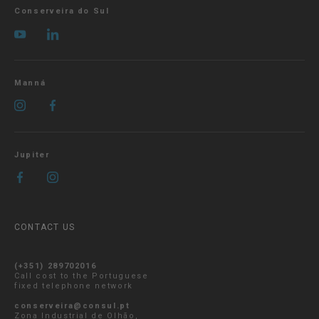
Conserveira do Sul
Manná
Jupiter
CONTACT US
(+351) 289702016
Call cost to the Portuguese
fixed telephone network
conserveira@consul.pt
Zona Industrial de Olhão,