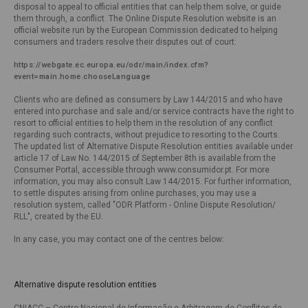
disposal to appeal to official entities that can help them solve, or guide
them through, a conflict. The Online Dispute Resolution website is an
official website run by the European Commission dedicated to helping
consumers and traders resolve their disputes out of court:
https://webgate.ec.europa.eu/odr/main/index.cfm?
event=main.home.chooseLanguage 
Clients who are defined as consumers by Law 144/2015 and who have
entered into purchase and sale and/or service contracts have the right to
resort to official entities to help them in the resolution of any conflict
regarding such contracts, without prejudice to resorting to the Courts.
The updated list of Alternative Dispute Resolution entities available under
article 17 of Law No. 144/2015 of September 8th is available from the
Consumer Portal, accessible through www.consumidor.pt. For more
information, you may also consult Law 144/2015. For further information,
to settle disputes arising from online purchases, you may use a
resolution system, called "ODR Platform - Online Dispute Resolution/
RLL", created by the EU.
In any case, you may contact one of the centres below:
Alternative dispute resolution entities
CNIACC – Centro Nacional de Informação e Arbitragem de Conflitos de