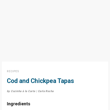
RECIPES
Cod and Chickpea Tapas
by Cozinha à la Carte | Carla Rocha
Ingredients