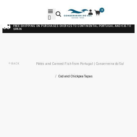
0
FREE SHIPPING ON PURCHASES OVER €25 TO CONTINENTAL PORTUGAL AND €35 TO
SPAIN
BACK
Pâtés and Canned Fish from Portugal | Conserveira do Sul
/
Cod and Chickpea Tapas