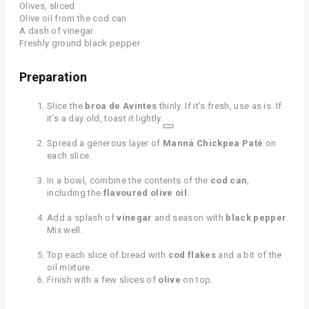
Olives, sliced
Olive oil from the cod can
A dash of vinegar
Freshly ground black pepper
Preparation
Slice the
broa de Avintes
thinly. If it’s fresh, use as is. If
it’s a day old, toast it lightly.
Spread a generous layer of
Manná Chickpea Paté
on
each slice.
In a bowl, combine the contents of the
cod can
,
including the
flavoured olive oil
.
Add a splash of
vinegar
and season with
black pepper
.
Mix well.
Top each slice of bread with
cod flakes
and a bit of the
oil mixture.
Finish with a few slices of
olive
on top.