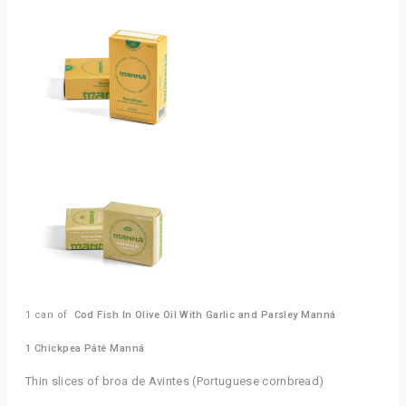
1 can of 
 Cod Fish In Olive Oil With Garlic and Parsley Manná
1 Chickpea Pâté Manná
Thin slices of broa de Avintes (Portuguese cornbread)