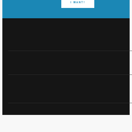
I WANT!