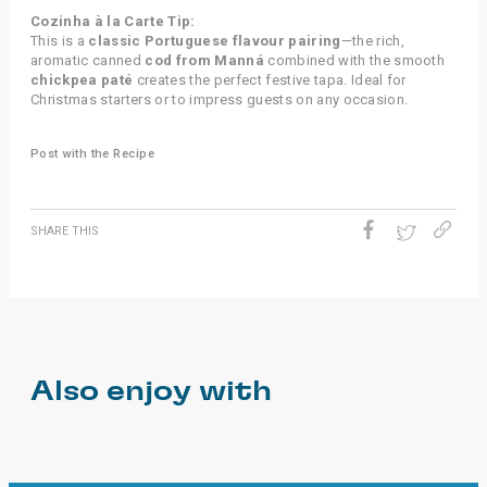
Cozinha à la Carte Tip:
This is a
classic Portuguese flavour pairing
—the rich,
aromatic canned
cod from Manná
combined with the smooth
chickpea paté
creates the perfect festive tapa. Ideal for
Christmas starters or to impress guests on any occasion.
Post with the Recipe
SHARE THIS
Also enjoy with