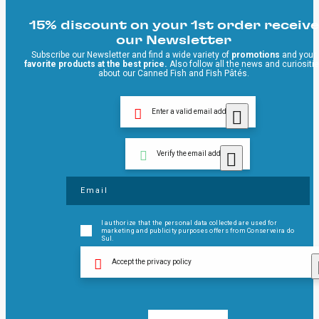
15% discount on your 1st order receive
our Newsletter
Subscribe our Newsletter and find a wide variety of
promotions
and your
favorite products at the best price.
Also follow all the news and curiositi
about our Canned Fish and Fish Pâtés.
Enter a valid email address
Verify the email address
I authorize that the personal data collected are used for
marketing and publicity purposes offers from Conserveira do
Sul.
Accept the privacy policy