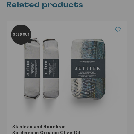
Related products
SOLD OUT
Skinless and Boneless
Sardines in Organic Olive Oil