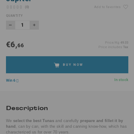
(0)
Add to favorites
QUANTITY
€6,
Price/Kg
49.33
66
Price includes
Tax
BUY NOW
In stock
Win 6
Description
We
select the best Tunas
and carefully
prepare and fillet it by
hand
, can by can, with the skill and canning know-how, which has
characterized us for over 70 years.