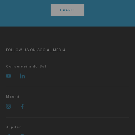
I WANT!
FOLLOW US ON SOCIAL MEDIA
Conserveira do Sul
Manná
Jupiter