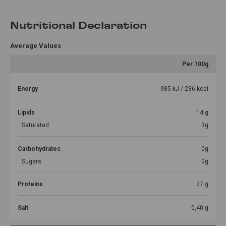
Nutritional Declaration
Average Values
Per 100g
Energy
985 kJ / 236 kcal
Lipids
14 g
Saturated
3g
Carbohydrates
0g
Sugars
0g
Proteins
27 g
Salt
0,40 g