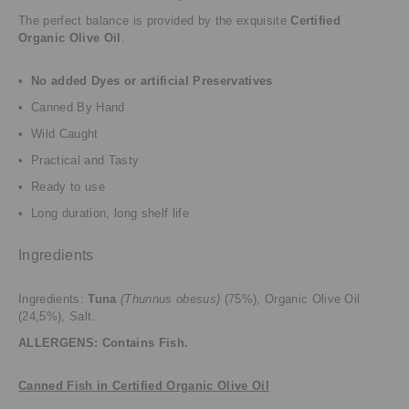
The perfect balance is provided by the exquisite
Certified
Organic Olive Oil
.
•
No added Dyes or artificial Preservatives
• Canned By Hand
• Wild Caught
• Practical and Tasty
• Ready to use
• Long duration, long shelf life
Ingredients
Ingredients:
Tuna
(Thunnus obesus)
(75%), Organic Olive Oil
(24,5%), Salt.
ALLERGENS: Contains Fish.
Canned Fish in Certified Organic Olive Oil