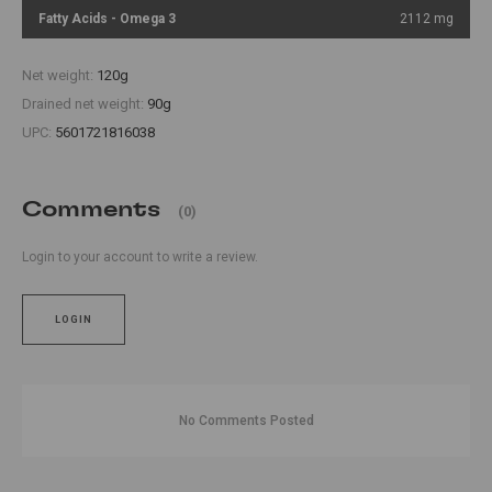
Fatty Acids - Omega 3
2112 mg
Net weight:
120g
Drained net weight:
90g
UPC:
5601721816038
Comments
(0)
Login to your account to write a review.
LOGIN
No Comments Posted