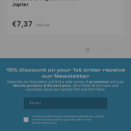
Jupiter
€7,37
Sold out
15% discount on your 1st order receive
our Newsletter
Subscribe our Newsletter and find a wide variety of
promotions
and your
favorite products at the best price.
Also follow all the news and
curiosities about our Canned Fish and Fish Pâtés.
I authorize that the personal data collected are used for
marketing and publicity purposes offers from
Conserveira do Sul.