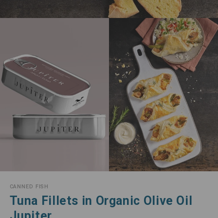
CANNED FISH
Tuna Fillets in Organic Olive Oil
Jupiter