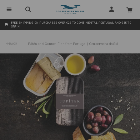
FREE SHIPPING ON PURCHASES OVER €25 TO CONTINENTAL PORTUGAL AND €35 TO
SPAIN
BACK
Pâtés and Canned Fish from Portugal | Conserveira do Sul
/
Tuna Fillets in Organic Olive Oil Jupiter