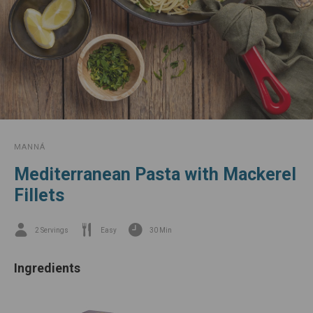
star
is
our
Mackerels.
MANNÁ
Mediterranean Pasta with Mackerel
Fillets
2 Servings
Easy
30 Min
Ingredients