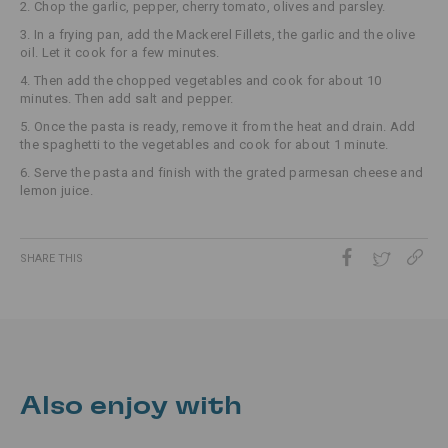
2. Chop the garlic, pepper, cherry tomato, olives and parsley.
3. In a frying pan, add the Mackerel Fillets, the garlic and the olive
oil. Let it cook for a few minutes.
4. Then add the chopped vegetables and cook for about 10
minutes. Then add salt and pepper.
5. Once the pasta is ready, remove it from the heat and drain. Add
the spaghetti to the vegetables and cook for about 1 minute.
6. Serve the pasta and finish with the grated parmesan cheese and
lemon juice.
SHARE THIS
Also enjoy with