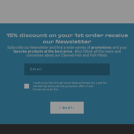
15% discount on your 1st order receive
our Newsletter
Subscribe our Newsletter and find a wide variety of
promotions
and your
favorite products at the best price.
Also follow all the news and
curiosities about our Canned Fish and Fish Pâtés.
I authorize that the personal data collected are used for
marketing and publicity purposes offers from
Conserveira do Sul.
I WANT!