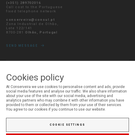
(+351) 289702016
Call cost to the Portuguese
fixed telephone network
conserveira@consul.pt
Zona Industrial de Olhão,
Lote 122/141
8700-281
Olhão, Portugal
SEND MESSAGE
Cookies policy
MY ACCOUNT
Login
At Conserveira we use cookies to personalise content and ads, provide
Registration
social media features and analyse our traffic. We also share information
about your use of the site with our social media, advertising and
analytics partners who may combine it with other information you have
provided to them or collected by them from your use of their services.
You agree to our cookies if you continue to use our website.
COOKIE SETTINGS