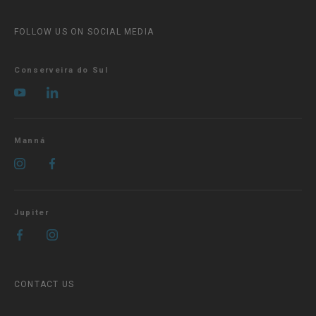
FOLLOW US ON SOCIAL MEDIA
Conserveira do Sul
Manná
Jupiter
CONTACT US