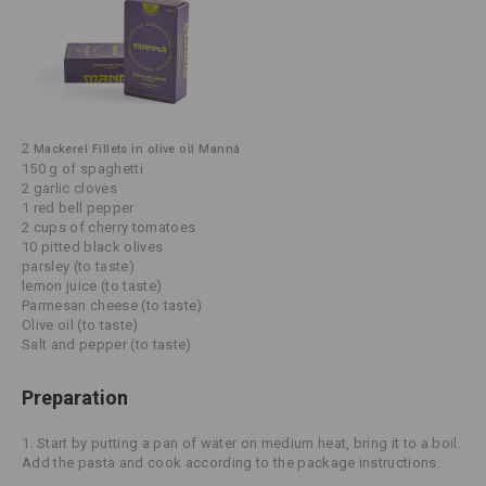
2
Mackerel Fillets in olive oil Manná
150 g of spaghetti
2 garlic cloves
1 red bell pepper
2 cups of cherry tomatoes
10 pitted black olives
parsley (to taste)
lemon juice (to taste)
Parmesan cheese (to taste)
Olive oil (to taste)
Salt and pepper (to taste)
Preparation
1. Start by putting a pan of water on medium heat, bring it to a boil.
Add the pasta and cook according to the package instructions.