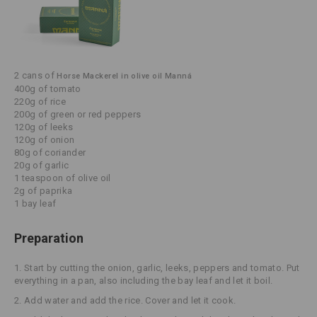
2 cans of
Horse Mackerel in olive oil Manná
400g of tomato
220g of rice
200g of green or red peppers
120g of leeks
120g of onion
80g of coriander
20g of garlic
1 teaspoon of olive oil
2g of paprika
1 bay leaf
Preparation
1. Start by cutting the onion, garlic, leeks, peppers and tomato. Put
everything in a pan, also including the bay leaf and let it boil.
2. Add water and add the rice. Cover and let it cook.