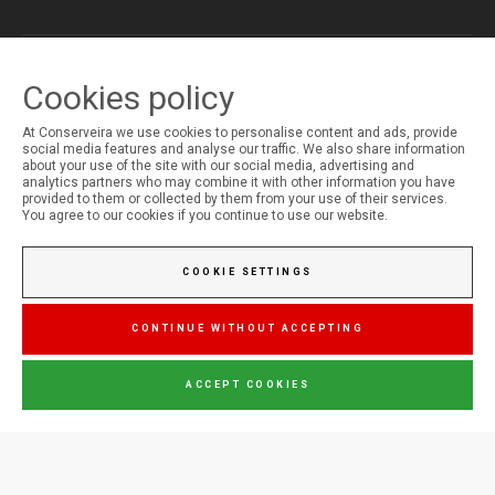
Cookies policy
MY ACCOUNT
Login
At Conserveira we use cookies to personalise content and ads, provide
Registration
social media features and analyse our traffic. We also share information
about your use of the site with our social media, advertising and
analytics partners who may combine it with other information you have
provided to them or collected by them from your use of their services.
You agree to our cookies if you continue to use our website.
COOKIE SETTINGS
CONTINUE WITHOUT ACCEPTING
ACCEPT COOKIES