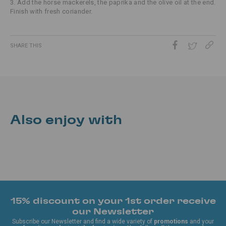
3. Add the horse mackerels, the paprika and the olive oil at the end.
Finish with fresh coriander.
SHARE THIS
Also enjoy with
15% discount on your 1st order receive
our Newsletter
Subscribe our Newsletter and find a wide variety of
promotions
and your