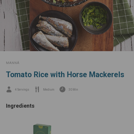
MANNÁ
Tomato Rice with Horse Mackerels
4 Servings
Medium
30 Min
Ingredients