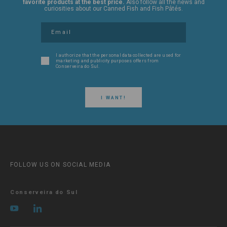
favorite products at the best price.
Also follow all the news and
curiosities about our Canned Fish and Fish Pâtés.
I authorize that the personal data collected are used for
marketing and publicity purposes offers from
Conserveira do Sul.
I WANT!
FOLLOW US ON SOCIAL MEDIA
Conserveira do Sul