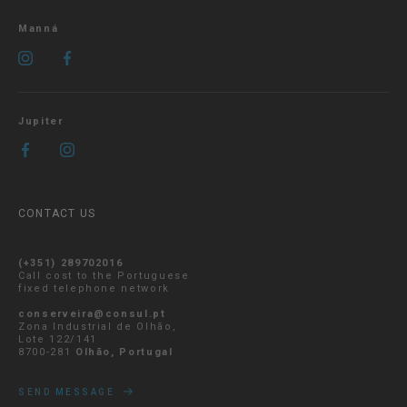
Manná
Jupiter
CONTACT US
(+351) 289702016
Call cost to the Portuguese
fixed telephone network
conserveira@consul.pt
Zona Industrial de Olhão,
Lote 122/141
8700-281
Olhão, Portugal
SEND MESSAGE