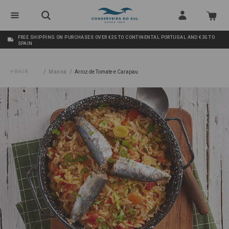
FREE SHIPPING ON PURCHASES OVER €25 TO CONTINENTAL PORTUGAL AND €35 TO
SPAIN
/
/
BACK
Manná
Arroz de Tomate e Carapau