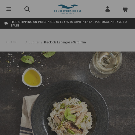
FREE SHIPPING ON PURCHASES OVER €25 TO CONTINENTAL PORTUGAL AND €35 TO
SPAIN
/
/
BACK
Jupiter
Risoto de Espargos e Sardinha