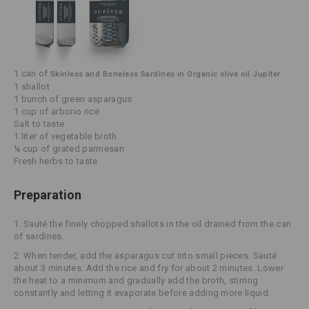
1 can of
Skinless and Boneless Sardines in Organic olive oil Jupiter
1 shallot
1 bunch of green asparagus
1 cup of arborio rice
Salt to taste
1 liter of vegetable broth
¼ cup of grated parmesan
Fresh herbs to taste
Preparation
1.
Sauté the finely chopped shallots in the oil drained from the can
of sardines.
2.
When tender, add the asparagus cut into small pieces. Sauté
about 3 minutes. Add the rice and fry for about 2 minutes. Lower
the heat to a minimum and gradually add the broth, stirring
constantly and letting it evaporate before adding more liquid.