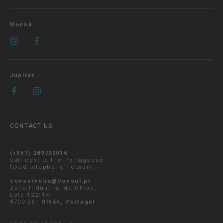
Manná
Jupiter
CONTACT US
(+351) 289702016
Call cost to the Portuguese
fixed telephone network
conserveira@consul.pt
Zona Industrial de Olhão,
Lote 122/141
8700-281
Olhão, Portugal