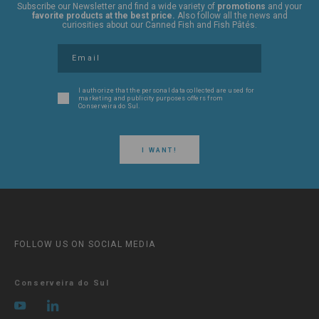
Subscribe our Newsletter and find a wide variety of
promotions
and your
favorite products at the best price.
Also follow all the news and
curiosities about our Canned Fish and Fish Pâtés.
I authorize that the personal data collected are used for
marketing and publicity purposes offers from
Conserveira do Sul.
I WANT!
FOLLOW US ON SOCIAL MEDIA
Conserveira do Sul