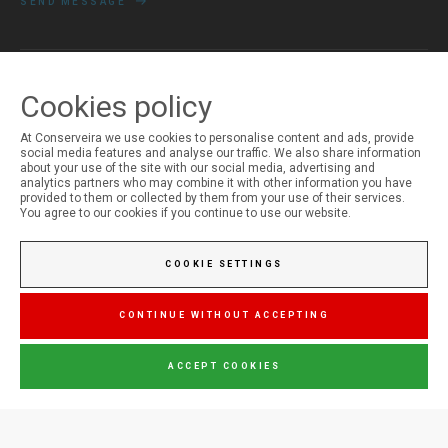
SEND MESSAGE
Cookies policy
MY ACCOUNT
Login
At Conserveira we use cookies to personalise content and ads, provide
Registration
social media features and analyse our traffic. We also share information
about your use of the site with our social media, advertising and
analytics partners who may combine it with other information you have
provided to them or collected by them from your use of their services.
You agree to our cookies if you continue to use our website.
COOKIE SETTINGS
CONTINUE WITHOUT ACCEPTING
ACCEPT COOKIES