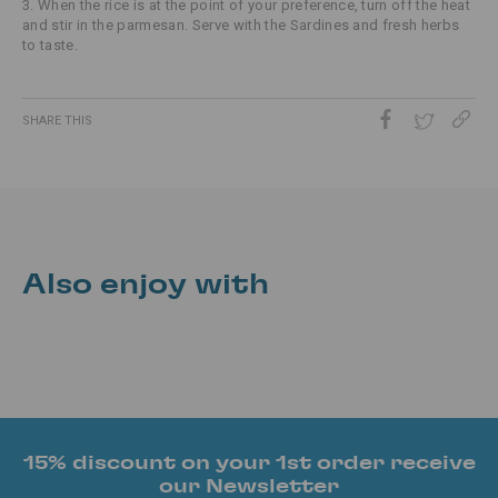
3. When the rice is at the point of your preference, turn off the heat
and stir in the parmesan. Serve with the Sardines and fresh herbs
to taste.
SHARE THIS
Also enjoy with
15% discount on your 1st order receive
our Newsletter