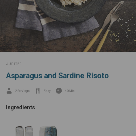
JUPITER
Asparagus and Sardine Risoto
2 Servings
Easy
40 Min
Ingredients