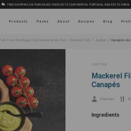
FREE SHIPPING ON PURCHASES OVER €25 TO CONTINENTAL PORTUGAL AND €35 TO SPAIN
s
Products
Packs
About
Recipes
Blog
Prof
/
/
/
ish from Portugal | Conserveira do Sul
Canned Fish
Jupiter
Canapés de 
JUPITER
Mackerel Fi
Canapés
8 Servings
E
Ingredients