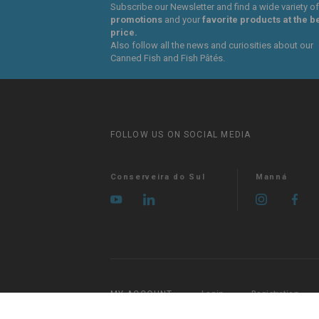
Subscribe our Newsletter and find a wide variety of
promotions
and your
favorite products at the b
price.
Also follow all the news and curiosities about our
Canned Fish and Fish Pâtés.
FOLLOW US ON SOCIAL MEDIA
Conserveira do Sul
Manná
MY ACCOUNT
Login
Registration