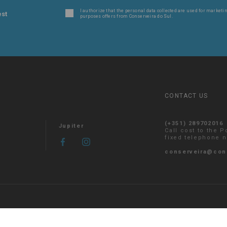
I authorize that the personal data collected are used for marketin
est
purposes offers from Conserveira do Sul.
CONTACT US
(+351) 289702016
Jupiter
Call cost to the 
fixed telephone 
conserveira@con