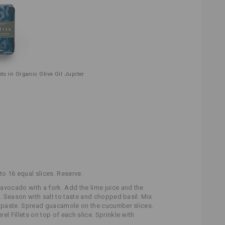
ets in Organic Olive Oil Jupiter
to 16 equal slices. Reserve.
 avocado with a fork. Add the lime juice and the
s. Season with salt to taste and chopped basil. Mix
y paste. Spread guacamole on the cucumber slices.
el Fillets on top of each slice. Sprinkle with