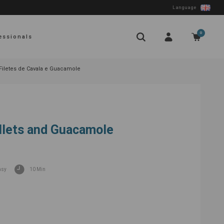
Language
0
essionals
Filetes de Cavala e Guacamole
llets and Guacamole
asy
10 Min