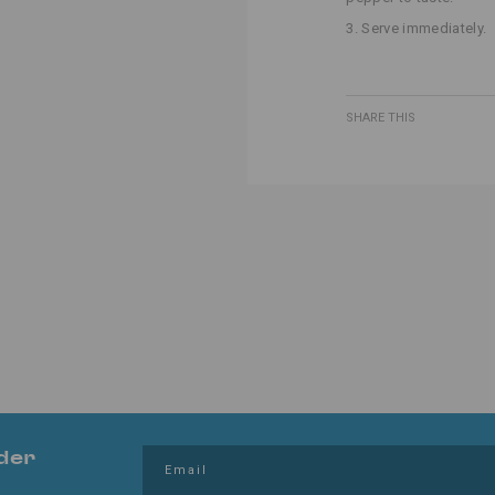
3. Serve immediately.
SHARE THIS
der