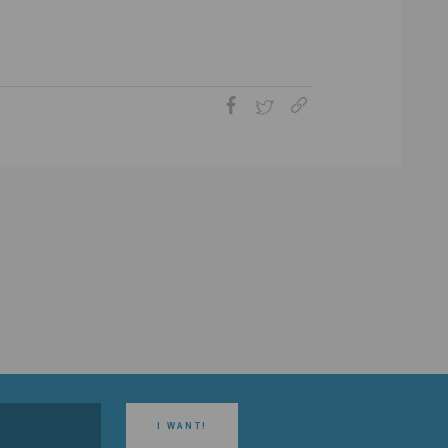
I WANT!