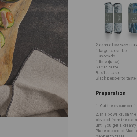
2 cans of
Mackerel Fill
1 large cucumber
1 avocado
1 lime (juice)
Salt to taste
Basil to taste
Black pepper to taste
Preparation
1.
Cut the cucumber in
2.
In a bowl, crush the
olive oil from the can
until you get a cream
Place pieces of Macker
pepper to taste.