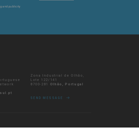
g and publicity
Zona Industrial de Olhão,
Portuguese
Lote 122/141
network
8700-281
Olhão, Portugal
sul.pt
SEND MESSAGE