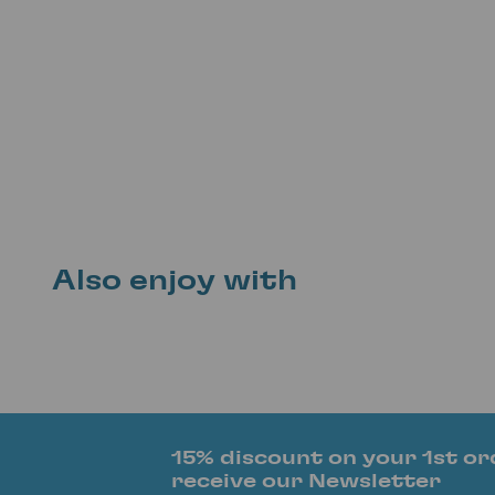
Also enjoy with
15% discount on your 1st or
receive our Newsletter