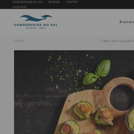
CONSERVEIRA DO SUL
MANNÁ
JUPITER
GOOD BOY
Brand
Pâtés and Canned F
BACK