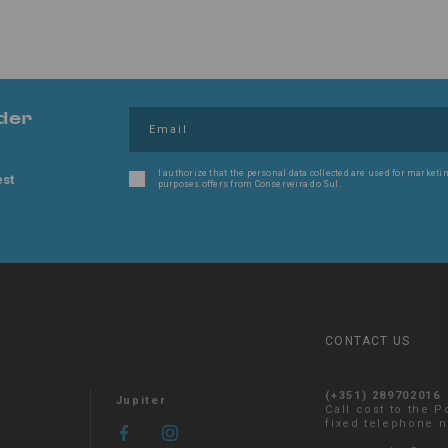
der
I authorize that the personal data collected are used for marketin
est
purposes offers from Conserveira do Sul.
CONTACT US
(+351) 289702016
Jupiter
Call cost to the 
fixed telephone 