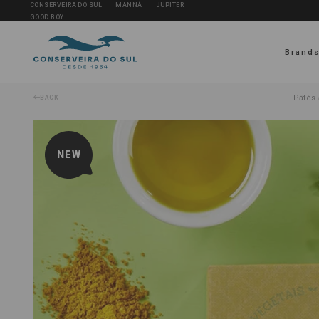
CONSERVEIRA DO SUL
MANNÁ
JUPITER
GOOD BOY
Brand
Pâtés 
BACK
NEW