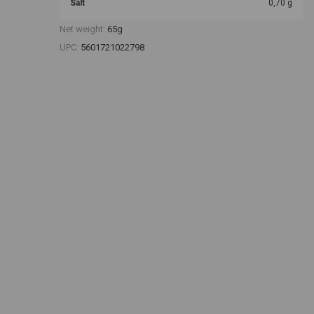
Salt
0,70 g
Net weight:
65g
UPC:
5601721022798