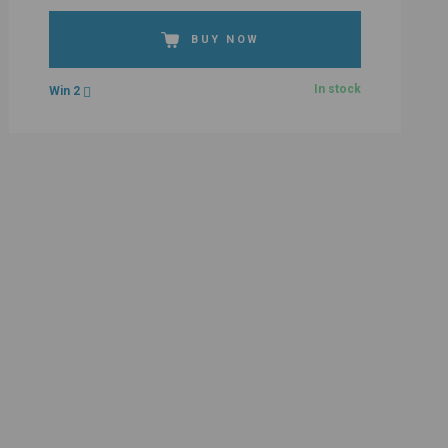
BUY NOW
In stock
Win 2