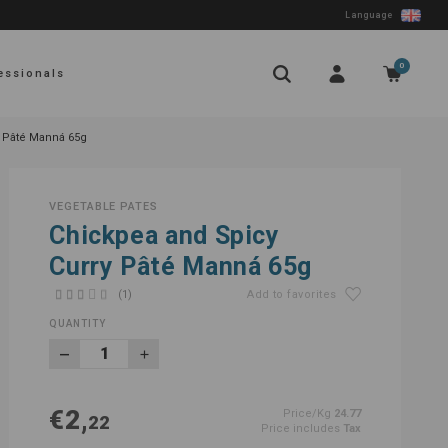
Language
0
essionals
y Pâté Manná 65g
VEGETABLE PATES
Chickpea and Spicy
Curry Pâté Manná 65g
(1)
Add to favorites
QUANTITY
€2,
Price/Kg
24.77
22
Price includes
Tax