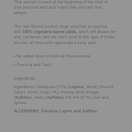
That special moment at the beginning of the meal or
your practical and tasty
snack that you can't live
without.
This new Manná product range promises to surprise,
with
100% vegetable-based
pâtés,
which will please not
only customers who are more used to this type of
foods,
but also all those who appreciate a tasty pâté.
• No added Dyes or Artificial Preservatives
• Practical and Tasty
Ingredients
Ingredients: Chickpeas (71%) (
Lupine
), Water, Olive Oil,
Carrot, Onion, Curry (1%), Parsley, Wine Vinegar
(
Sulfites
), Garlic (
Sulfites
), Piri-Piri (0,1%), Salt and
Spices.
ALLERGENS: Contains Lupine and Sulfites.