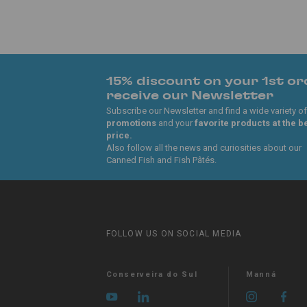
15% discount on your 1st or
receive our Newsletter
Subscribe our Newsletter and find a wide variety of
promotions
and your
favorite products at the b
price.
Also follow all the news and curiosities about our
Canned Fish and Fish Pâtés.
FOLLOW US ON SOCIAL MEDIA
Conserveira do Sul
Manná