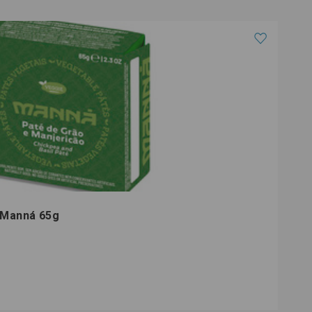
é Manná 65g