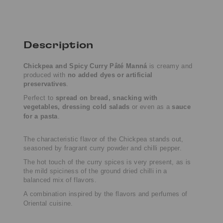
Description
Chickpea and Spicy Curry Pâté
Manná
is creamy and
produced with
no added dyes or artificial
preservatives
.
Perfect to
spread on bread, snacking with
vegetables, dressing cold salads
or even as a
sauce
for a pasta
.
The characteristic flavor of the
Chickpea
stands out,
seasoned by fragrant curry powder and chilli pepper.
The hot touch of the curry spices is very present, as is
the mild spiciness of the ground dried chilli in a
balanced mix of flavors.
A combination inspired by the flavors and perfumes of
Oriental cuisine.