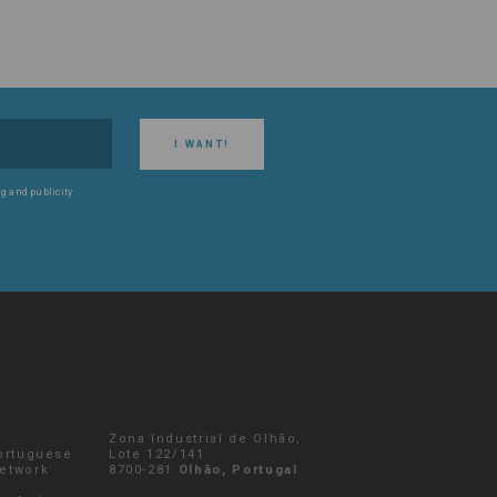
I WANT!
g and publicity
Zona Industrial de Olhão,
Portuguese
Lote 122/141
network
8700-281
Olhão, Portugal