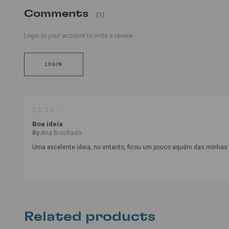
Comments
(1)
Login to your account to write a review.
LOGIN
Boa ideia
By:
Ana Brochado
Uma excelente ideia, no entanto, ficou um pouco aquém das minhas 
Related products