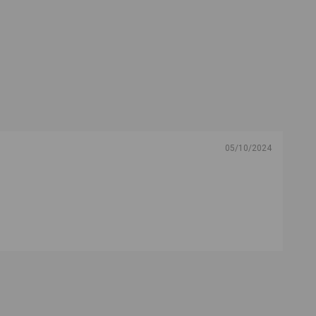
05/10/2024