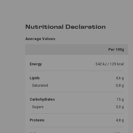
Nutritional Declaration
Average Values
Per 100g
Energy
542 kJ / 129 kcal
Lipids
4,6 g
Saturated
0,8 g
Carbohydrates
15 g
Sugars
3,0 g
Proteins
4,8 g