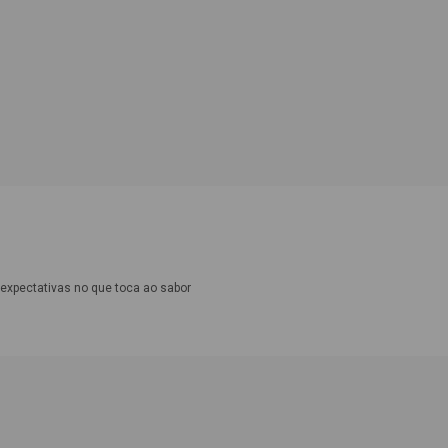
expectativas no que toca ao sabor