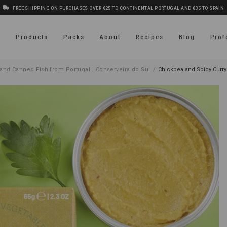
FREE SHIPPING ON PURCHASES OVER €25 TO CONTINENTAL PORTUGAL AND €35 TO SPAIN
s
Products
Packs
About
Recipes
Blog
Prof
/
and Canned Fish from Portugal | Conserveira do Sul
Chickpea and Spicy Curr