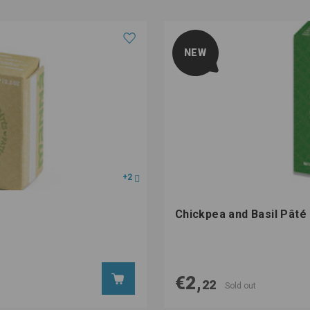
NEW
+2
Chickpea and Basil Pât
€2,
22
Sold out