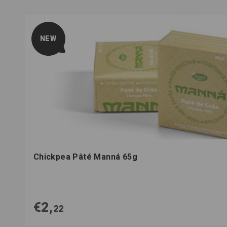
NEW
Chickpea Pâté Manná 65g
€2,
22