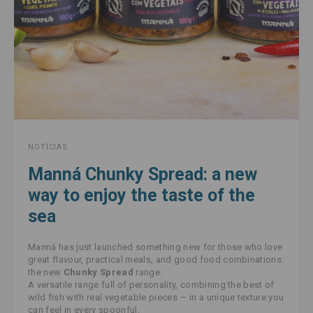
NOTÍCIAS
Manná Chunky Spread: a new
way to enjoy the taste of the
sea
Manná has just launched something new for those who love
great flavour, practical meals, and good food combinations:
the new
Chunky Spread
range.
A versatile range full of personality, combining the best of
wild fish with real vegetable pieces — in a unique texture you
can feel in every spoonful.