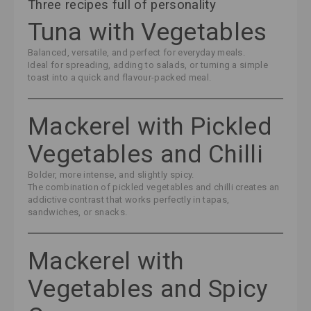
Three recipes full of personality
Tuna with Vegetables
Balanced, versatile, and perfect for everyday meals.
Ideal for spreading, adding to salads, or turning a simple
toast into a quick and flavour-packed meal.
Mackerel with Pickled
Vegetables and Chilli
Bolder, more intense, and slightly spicy.
The combination of pickled vegetables and chilli creates an
addictive contrast that works perfectly in tapas,
sandwiches, or snacks.
Mackerel with
Vegetables and Spicy