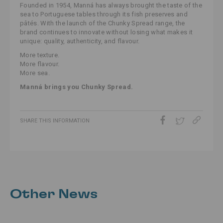
Founded in 1954, Manná has always brought the taste of the
sea to Portuguese tables through its fish preserves and
pâtés. With the launch of the Chunky Spread range, the
brand continues to innovate without losing what makes it
unique: quality, authenticity, and flavour.
More texture.
More flavour.
More sea.
Manná brings you Chunky Spread.
SHARE THIS INFORMATION
Other News