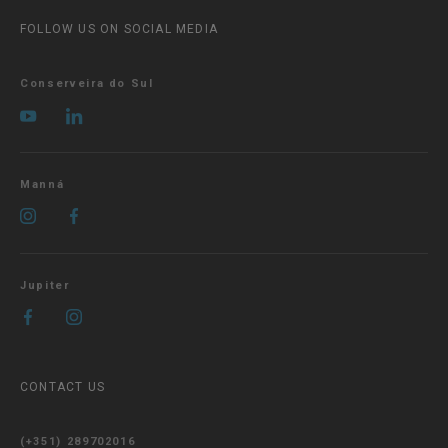
FOLLOW US ON SOCIAL MEDIA
Conserveira do Sul
Manná
Jupiter
CONTACT US
(+351) 289702016