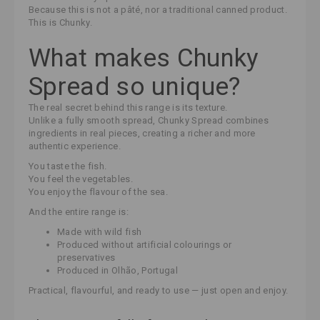
Because this is not a pâté, nor a traditional canned product.
This is Chunky.
What makes Chunky
Spread so unique?
The real secret behind this range is its texture.
Unlike a fully smooth spread, Chunky Spread combines
ingredients in real pieces, creating a richer and more
authentic experience.
You taste the fish.
You feel the vegetables.
You enjoy the flavour of the sea.
And the entire range is:
Made with wild fish
Produced without artificial colourings or
preservatives
Produced in Olhão, Portugal
Practical, flavourful, and ready to use — just open and enjoy.