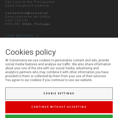
Call cost to the Portuguese
fixed telephone network
conserveira@consul.pt
Zona Industrial de Olhão,
Lote 122/141
8700-281
Olhão, Portugal
SEND MESSAGE
Cookies policy
At Conserveira we use cookies to personalise content and ads, provide
MY ACCOUNT
social media features and analyse our traffic. We also share information
about your use of the site with our social media, advertising and
Login
analytics partners who may combine it with other information you have
Registration
provided to them or collected by them from your use of their services.
You agree to our cookies if you continue to use our website.
COOKIE SETTINGS
CONTINUE WITHOUT ACCEPTING