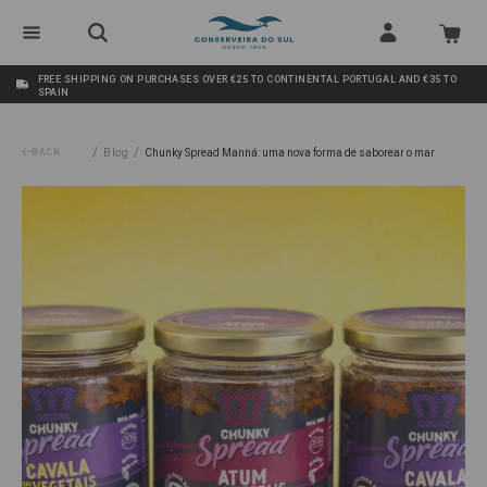
FREE SHIPPING ON PURCHASES OVER €25 TO CONTINENTAL PORTUGAL AND €35 TO
SPAIN
/
/
BACK
Blog
Chunky Spread Manná: uma nova forma de saborear o mar