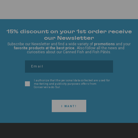
15% discount on your 1st order receive
our Newsletter
Subscribe our Newsletter and find a wide variety of
promotions
and your
favorite products at the best price.
Also follow all the news and
curiosities about our Canned Fish and Fish Pâtés.
I authorize that the personal data collected are used for
marketing and publicity purposes offers from
Conserveira do Sul.
I WANT!