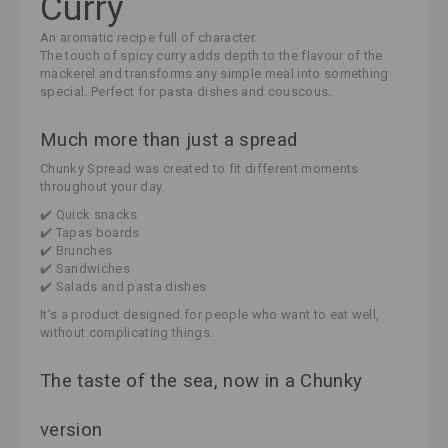
Curry
An aromatic recipe full of character.
The touch of spicy curry adds depth to the flavour of the
mackerel and transforms any simple meal into something
special. Perfect for pasta dishes and couscous.
Much more than just a spread
Chunky Spread was created to fit different moments
throughout your day.
✔️ Quick snacks
✔️ Tapas boards
✔️ Brunches
✔️ Sandwiches
✔️ Salads and pasta dishes
It’s a product designed for people who want to eat well,
without complicating things.
The taste of the sea, now in a Chunky
version