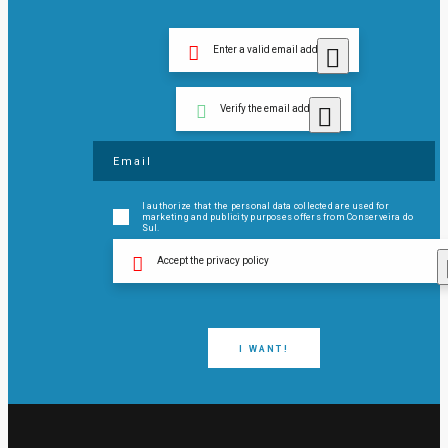
Enter a valid email address
Verify the email address
I authorize that the personal data collected are used for
marketing and publicity purposes offers from Conserveira do
Sul.
Accept the privacy policy
I WANT!