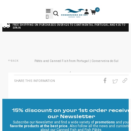
0
FREE SHIPPING ON PURCHASES OVER €25 TO CONTINENTAL PORTUGAL AND €35 TO
SPAIN
BACK
Pâtés and Canned Fish from Portugal | Conserveira do Sul
/
SHARE THIS INFORMATION
15% discount on your 1st order receive
our Newsletter
Subscribe our Newsletter and find a wide variety of
promotions
and your
favorite products at the best price.
Also follow all the news and curiositi
about our Canned Fish and Fish Pâtés.