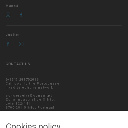
Manná
Jupiter
CONTACT US
(+351) 289702016
Call cost to the Portuguese
fixed telephone network
conserveira@consul.pt
Zona Industrial de Olhão,
Lote 122/141
8700-281
Olhão, Portugal
SEND MESSAGE
Cookies policy