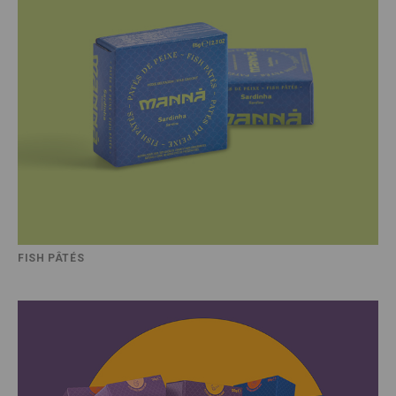
FISH PÂTÉS