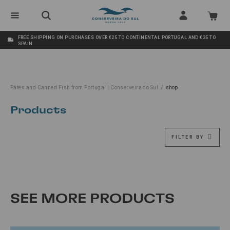
FREE SHIPPING ON PURCHASES OVER €25 TO CONTINENTAL PORTUGAL AND €35 TO
SPAIN
/
Pâtés and Canned Fish from Portugal | Conserveira do Sul
shop
Products
FILTER BY
SEE MORE PRODUCTS