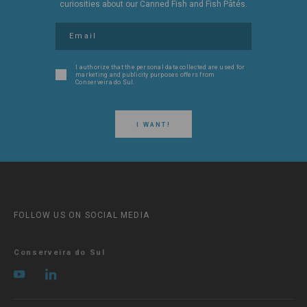
curiosities about our Canned Fish and Fish Pâtés.
I authorize that the personal data collected are used for
marketing and publicity purposes offers from
Conserveira do Sul.
I WANT!
FOLLOW US ON SOCIAL MEDIA
Conserveira do Sul