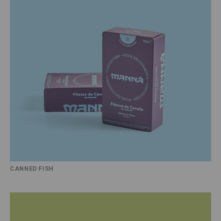
CANNED FISH