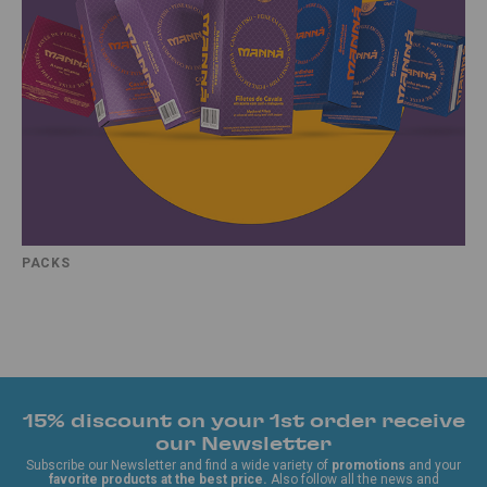
PACKS
15% discount on your 1st order receive
our Newsletter
Subscribe our Newsletter and find a wide variety of
promotions
and your
favorite products at the best price.
Also follow all the news and