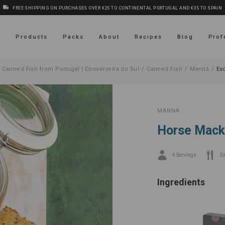
FREE SHIPPING ON PURCHASES OVER €25 TO CONTINENTAL PORTUGAL AND €35 TO SPAIN
s
Products
Packs
About
Recipes
Blog
Prof
/
/
/
 Canned Fish from Portugal | Conserveira do Sul
Canned Fish
Manná
Es
MANNÁ
Horse Macke
4 Servings
E
Ingredients