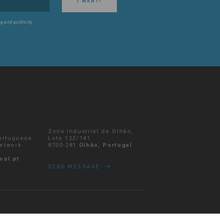
I WANT!
g and publicity
Zona Industrial de Olhão,
Portuguese
Lote 122/141
network
8700-281
Olhão, Portugal
sul.pt
SEND MESSAGE