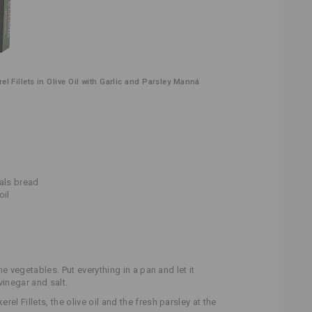
l Fillets in Olive Oil with Garlic and Parsley Manná
eals bread
oil
the vegetables. Put everything in a pan and let it
vinegar and salt.
el Fillets, the olive oil and the fresh parsley at the