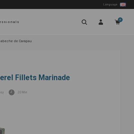
Language
0
essionals
cabeche de Carapau
rel Fillets Marinade
asy
20 Min