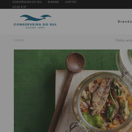
CONSERVEIRA DO SUL
MANNÁ
JUPITER
GOOD BOY
Brand
Pâtés and
BACK