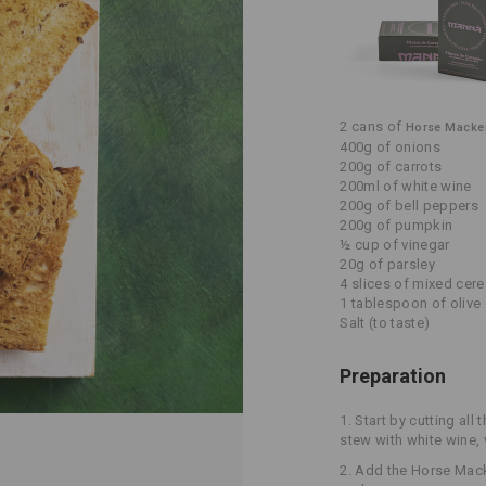
2 cans of
Horse Mackere
400g of onions
200g of carrots
200ml of white wine
200g of bell peppers
200g of pumpkin
½ cup of vinegar
20g of parsley
4 slices of mixed cer
1 tablespoon of olive 
Salt (to taste)
Preparation
1. Start by cutting all 
stew with white wine, 
2. Add the Horse Macker