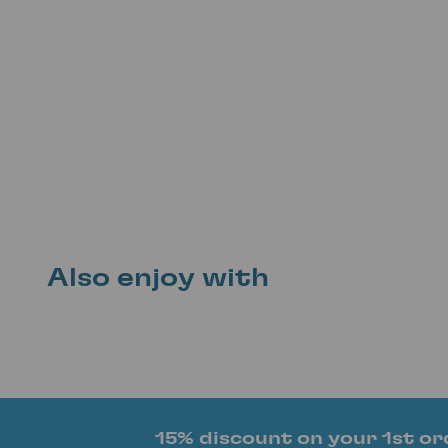
Also enjoy with
15% discount on your 1st or