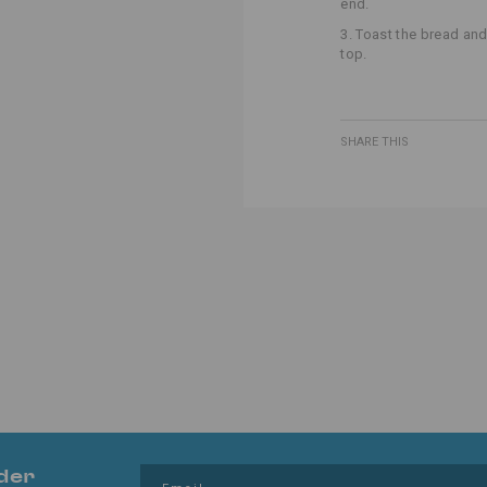
end.
3. Toast the bread and
top.
SHARE THIS
der