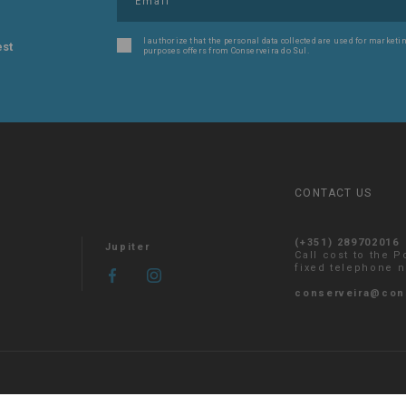
I authorize that the personal data collected are used for marketin
est
purposes offers from Conserveira do Sul.
CONTACT US
(+351) 289702016
Jupiter
Call cost to the 
fixed telephone 
conserveira@con