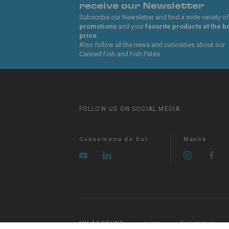
receive our Newsletter
Subscribe our Newsletter and find a wide variety of
promotions
and your
favorite products at the b
price.
Also follow all the news and curiosities about our
Canned Fish and Fish Pâtés.
FOLLOW US ON SOCIAL MEDIA
Conserveira do Sul
Manná
MY ACCOUNT
Login
Registration