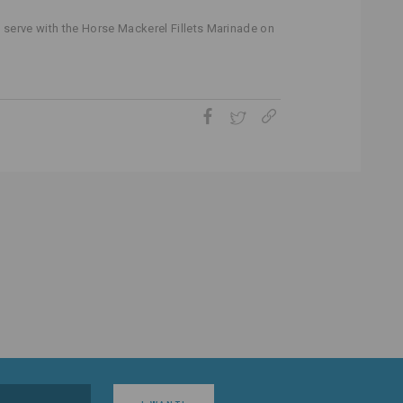
 serve with the Horse Mackerel Fillets Marinade on